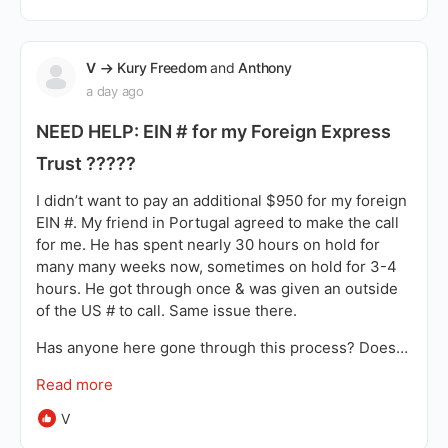
V
Kury Freedom
and
Anthony
a day ago
NEED HELP: EIN # for my Foreign Express
Trust ?????
I didn’t want to pay an additional $950 for my foreign
EIN #. My friend in Portugal agreed to make the call
for me. He has spent nearly 30 hours on hold for
many many weeks now, sometimes on hold for 3-4
hours. He got through once & was given an outside
of the US # to call. Same issue there.
Has anyone here gone through this process? Does…
Read more
V