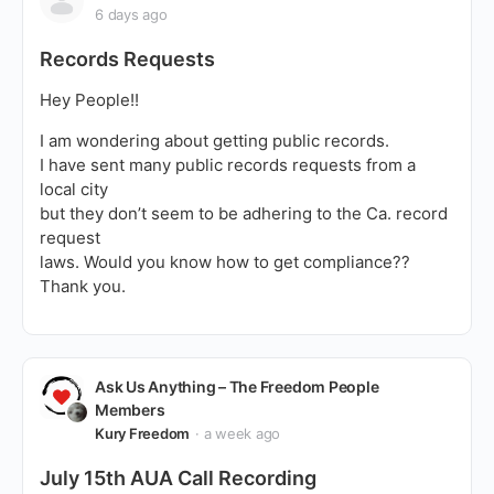
6 days ago
Records Requests
Hey People!!
I am wondering about getting public records.
I have sent many public records requests from a
local city
but they don’t seem to be adhering to the Ca. record
request
laws. Would you know how to get compliance??
Thank you.
Ask Us Anything – The Freedom People
Members
Kury Freedom
a week ago
July 15th AUA Call Recording