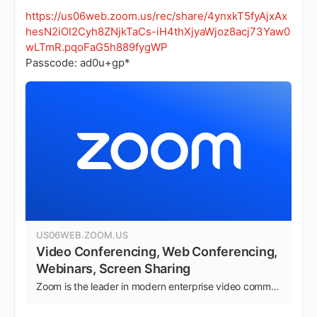
https://us06web.zoom.us/rec/share/4ynxkT5fyAjxAx
hesN2iOI2Cyh8ZNjkTaCs-iH4thXjyaWjoz8acj73Yaw0
wLTmR.pqoFaG5h889fygWP
Passcode: ad0u+gp*
US06WEB.ZOOM.US
Video Conferencing, Web Conferencing,
Webinars, Screen Sharing
Zoom is the leader in modern enterprise video communications, with an easy, reliable cloud platform for video and audio conferencing, chat, and webinars across mobile, desktop, and room systems. Zoom Rooms is the original software-based conference room solution used around …