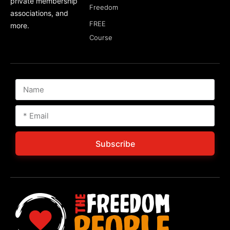
private membership
Freedom
associations, and
FREE
more.
Course
Subscribe