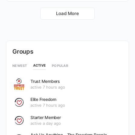
Load More
Groups
ACTIVE
NEWEST
POPULAR
Trust Members
active 7 hours ago
Elite Freedom
active 7 hours ago
Starter Member
active a day ago
Ask Us Anything – The Freedom People