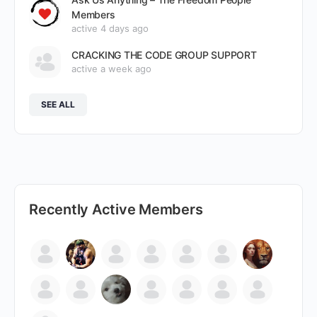
Members
active 4 days ago
CRACKING THE CODE GROUP SUPPORT
active a week ago
SEE ALL
Recently Active Members