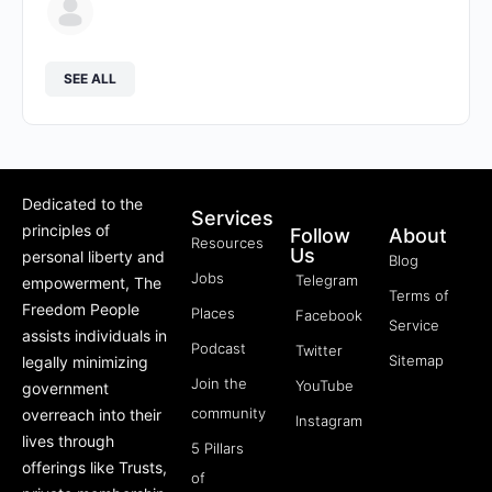
SEE ALL
Dedicated to the
Services
principles of
Follow
About
Resources
Us
personal liberty and
Blog
Jobs
Telegram
empowerment, The
Terms of
Freedom People
Places
Facebook
Service
assists individuals in
Podcast
Twitter
Sitemap
legally minimizing
Join the
YouTube
government
community
overreach into their
Instagram
lives through
5 Pillars
offerings like Trusts,
of