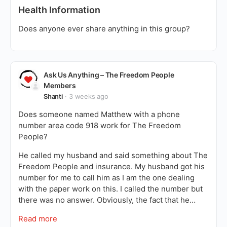
Health Information
Does anyone ever share anything in this group?
Ask Us Anything – The Freedom People
Members
Shanti
3 weeks ago
Does someone named Matthew with a phone
number area code 918 work for The Freedom
People?
He called my husband and said something about The
Freedom People and insurance. My husband got his
number for me to call him as I am the one dealing
with the paper work on this. I called the number but
there was no answer. Obviously, the fact that he…
Read more