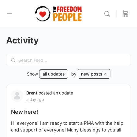
Activity
Search
Feed…
Show
all updates
by
new posts
Brent
posted an update
a day ago
New here!
Hi everyone! I am ready to start a PMA with the help
and support of everyone! Many blessings to you all!