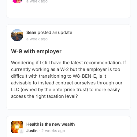
a week ago
Sean
posted an update
a week ago
W-9 with employer
Wondering if I still have the latest recommendation. If
currently working as a W-2 but the employer is too
difficult with transitioning to W8-BEN-E, is it
advisable to instead contract ourselves through our
LLC (owned by the enterprise trust) to more easily
access the right taxation level?
Health is the new wealth
Justin
2 weeks ago