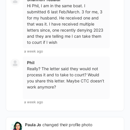
Hi Phil, I am in the same boat. I
submitted 6 last Feb/March. 3 for me, 3
for my husband. He received one and
that was it. I have received multiple
letters since, one recently denying 2023
and they are telling me I can take them
to court if I wish
a week ago
Phil
Really? The letter said they would not
process it and to take to court? Would
you share this letter. Maybe CTC doesn’t
work anymore?
a week ago
Paula Jo
changed their profile photo