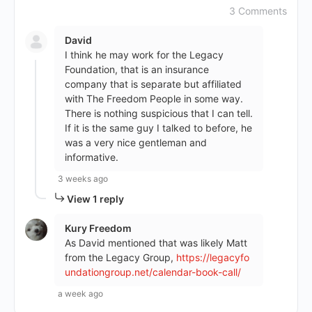
3 Comments
David
I think he may work for the Legacy
Foundation, that is an insurance
company that is separate but affiliated
with The Freedom People in some way.
There is nothing suspicious that I can tell.
If it is the same guy I talked to before, he
was a very nice gentleman and
informative.
3 weeks ago
View 1 reply
Kury Freedom
As David mentioned that was likely Matt
from the Legacy Group,
https://legacyfo
undationgroup.net/calendar-book-call/
a week ago