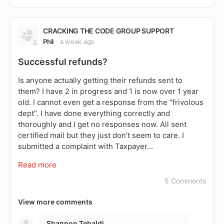
CRACKING THE CODE GROUP SUPPORT
Phil
a week ago
Successful refunds?
Is anyone actually getting their refunds sent to
them? I have 2 in progress and 1 is now over 1 year
old. I cannot even get a response from the “frivolous
dept”. I have done everything correctly and
thoroughly and I get no responses now. All sent
certified mail but they just don’t seem to care. I
submitted a complaint with Taxpayer…
Read more
5 Comments
View more comments
Shannon Tebaldi