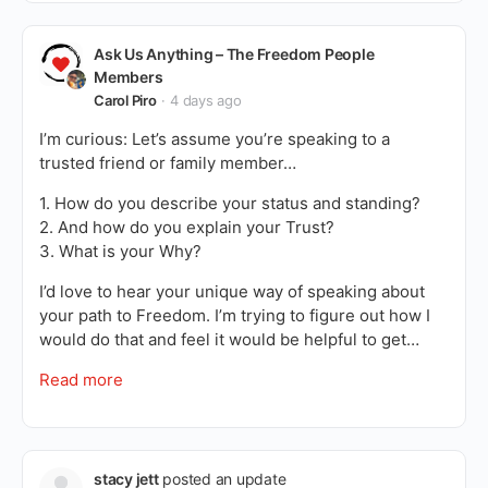
Ask Us Anything – The Freedom People
Members
Carol Piro
4 days ago
I’m curious: Let’s assume you’re speaking to a
trusted friend or family member…
1. How do you describe your status and standing?
2. And how do you explain your Trust?
3. What is your Why?
I’d love to hear your unique way of speaking about
your path to Freedom. I’m trying to figure out how I
would do that and feel it would be helpful to get…
Read more
stacy jett
posted an update