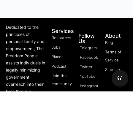
Dedicated to the
Services
principles of
Follow
About
Resources
Us
personal liberty and
Blog
Jobs
Telegram
empowerment, The
Terms of
Freedom People
Places
Facebook
Service
assists individuals in
Podcast
Twitter
Sitemap
legally minimizing
Join the
YouTube
government
community
overreach into their
Instagram
lives through
5 Pillars
offerings like Trusts,
of
private membership
Freedom
associations, and
FREE
more.
Course