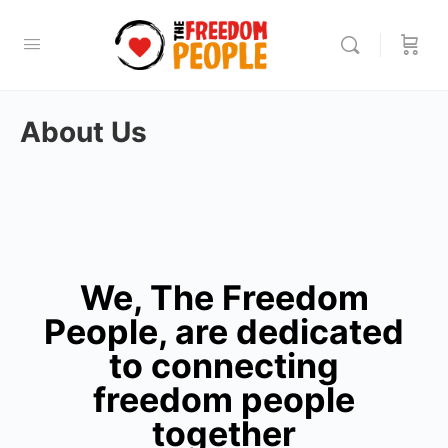
About Us
We, The Freedom
People, are dedicated
to connecting
freedom people
together