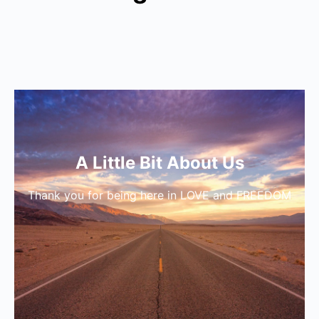
A Little Bit About Us
Thank you for being here in LOVE and FREEDOM