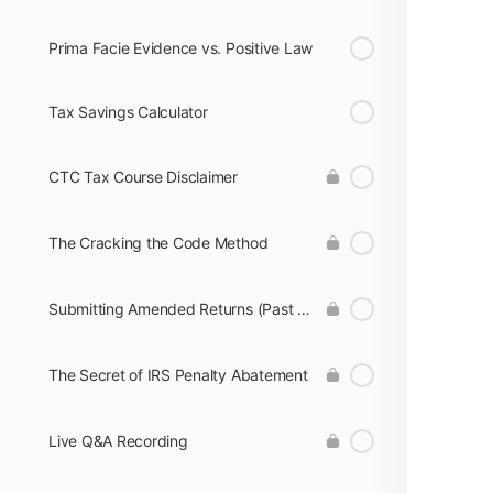
Prima Facie Evidence vs. Positive Law
Tax Savings Calculator
CTC Tax Course Disclaimer
The Cracking the Code Method
Submitting Amended Returns (Past Years)
The Secret of IRS Penalty Abatement
Live Q&A Recording