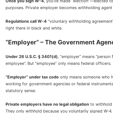
Once you sign W-4
, you’ve made “election”—elected to
purposes. Private employer becomes withholding agent 
Regulations call W-4
“voluntary withholding agreement” 
right there in black and white.​
“Employer” – The Government Agenc
Under 26 U.S.C. § 3401(d)
, “employer” means “person 
employee”. But “employee” only means federal officers.​
“Employer” under tax code
only means someone who ha
working for government agencies or federal instrumentali
statutory sense.​
Private employers have no legal obligation
to withhold 
They only withhold because you voluntarily signed W-4.​