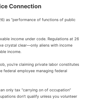
fice Connection
26) as “performance of functions of public
axable income under code. Regulations at 26
 make crystal clear—only aliens with income
ble income.​
b, you’re claiming private labor constitutes
’re federal employee managing federal
n only tax “carrying on of occupation”
ccupations don’t qualify unless you volunteer