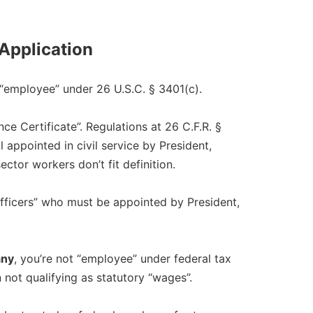
Application
“employee” under 26 U.S.C. § 3401(c).​
e Certificate”. Regulations at 26 C.F.R. §
l appointed in civil service by President,
ctor workers don’t fit definition.​
officers” who must be appointed by President,
any
, you’re not “employee” under federal tax
not qualifying as statutory “wages”.​