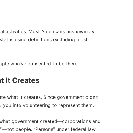
ral activities. Most Americans unknowingly
status using definitions excluding most
ple who’ve consented to be there.​
 It Creates
e what it creates. Since government didn’t
ck you into volunteering to represent them.​
what government created—corporations and
ns”—not people. “Persons” under federal law