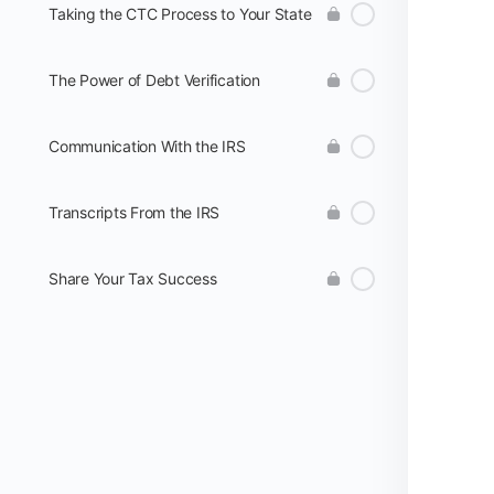
Taking the CTC Process to Your State
The Power of Debt Verification
Communication With the IRS
Transcripts From the IRS
Share Your Tax Success