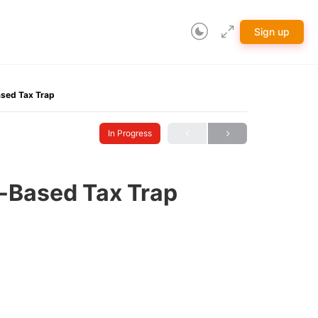
Sign up
sed Tax Trap
In Progress
-Based Tax Trap