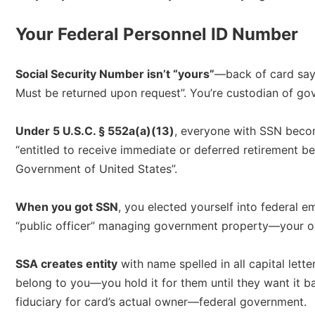
Your Federal Personnel ID Number
Social Security Number isn’t “yours”
—back of card says
Must be returned upon request”. You’re custodian of go
Under 5 U.S.C. § 552a(a)(13)
, everyone with SSN becom
“entitled to receive immediate or deferred retirement b
Government of United States”.​
When you got SSN
, you elected yourself into federal 
“public officer” managing government property—your ow
SSA creates entity
with name spelled in all capital lett
belong to you—you hold it for them until they want it b
fiduciary for card’s actual owner—federal government.​