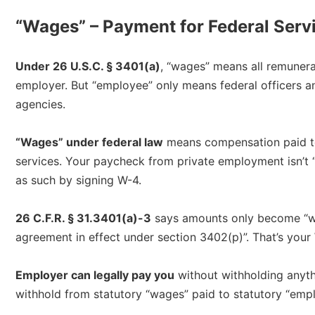
“Wages” – Payment for Federal Serv
Under 26 U.S.C. § 3401(a)
, “wages” means all remuner
employer. But “employee” only means federal officers 
agencies.​
“Wages” under federal law
means compensation paid to
services. Your paycheck from private employment isn’t “w
as such by signing W-4.​
26 C.F.R. § 31.3401(a)-3
says amounts only become “wa
agreement in effect under section 3402(p)”. That’s you
Employer can legally pay you
without withholding anythi
withhold from statutory “wages” paid to statutory “empl