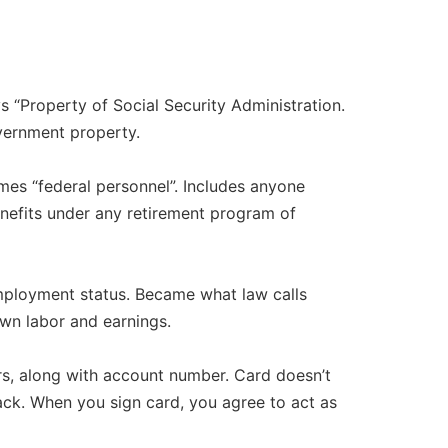
 “Property of Social Security Administration.
vernment property.​
es “federal personnel”. Includes anyone
enefits under any retirement program of
employment status. Became what law calls
n labor and earnings.​
ers, along with account number. Card doesn’t
ack. When you sign card, you agree to act as