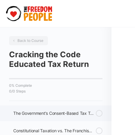
Back to Course
Cracking the Code
Educated Tax Return
0% Complete
0/0 Steps
The Government's Consent-Based Tax Trap
Constitutional Taxation vs. The Franchise System