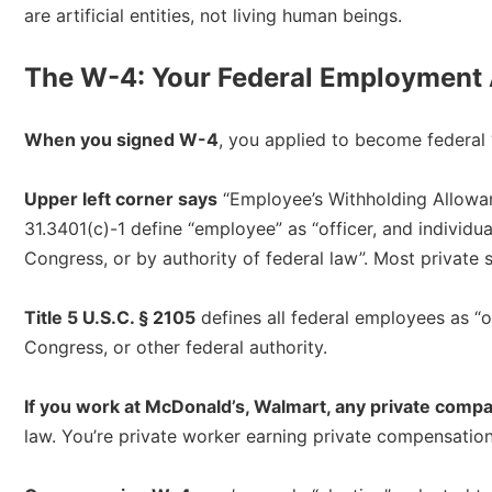
are artificial entities, not living human beings.​
The W-4: Your Federal Employment 
When you signed W-4
, you applied to become federal 
Upper left corner says
“Employee’s Withholding Allowanc
31.3401(c)-1 define “employee” as “officer, and individua
Congress, or by authority of federal law”. Most private se
Title 5 U.S.C. § 2105
defines all federal employees as “
Congress, or other federal authority.​
If you work at McDonald’s, Walmart, any private comp
law. You’re private worker earning private compensation 