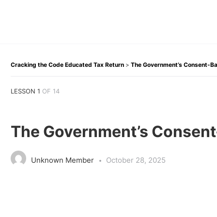
Cracking the Code Educated Tax Return
The Government’s Consent-Ba
LESSON 1
OF 14
The Government’s Consent
Unknown Member
October 28, 2025