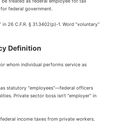
 be treated as federal employee for tax
for federal government.​
in 26 C.F.R. § 31.3402(p)-1. Word “voluntary”
y Definition
for whom individual performs service as
s statutory “employees”—federal officers
ties. Private sector boss isn’t “employer” in
federal income taxes from private workers.