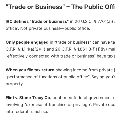
“Trade or Business” – The Public Of
IRC defines “trade or business”
in 26 U.S.C. § 7701(a)(
office”. Not private business—public office.​
Only people engaged
in “trade or business” can have t
C.F.R. § 1.1-1(a)(2)(ii) and 26 C.F.R. § 1.861-8(f)(1)(iv)
“effectively connected with trade or business” have taxa
When you file tax return
showing income from private jo
“performance of functions of public office”. Saying you
property.​
Flint v. Stone Tracy Co.
confirmed federal government ca
involving “exercise of franchise or privilege”. Private o
into federal franchise.​