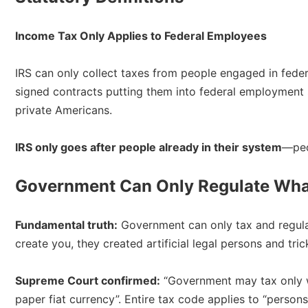
Income Tax Only Applies to Federal Employees
IRS can only collect taxes from people engaged in fede
signed contracts putting them into federal employment 
private Americans.​
IRS only goes after people already in their system
—peo
Government Can Only Regulate What
Fundamental truth:
Government can only tax and regulat
create you, they created artificial legal persons and tri
Supreme Court confirmed:
“Government may tax only 
paper fiat currency”. Entire tax code applies to “perso