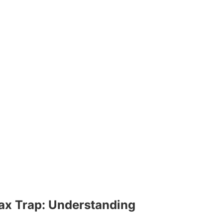
ax Trap: Understanding