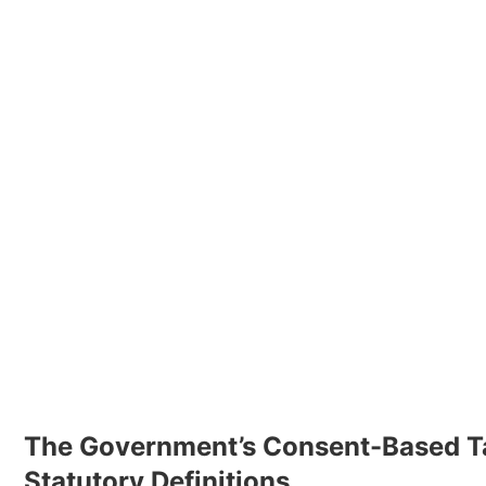
The Government’s Consent-Based T
Statutory Definitions