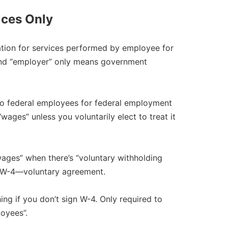
ices Only
ation for services performed by employee for
and “employer” only means government
 federal employees for federal employment
ages” unless you voluntarily elect to treat it
ges” when there’s “voluntary withholding
r W-4—voluntary agreement.​
ng if you don’t sign W-4. Only required to
oyees”.​