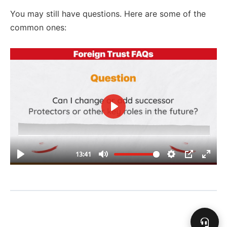
You may still have questions. Here are some of the
common ones: