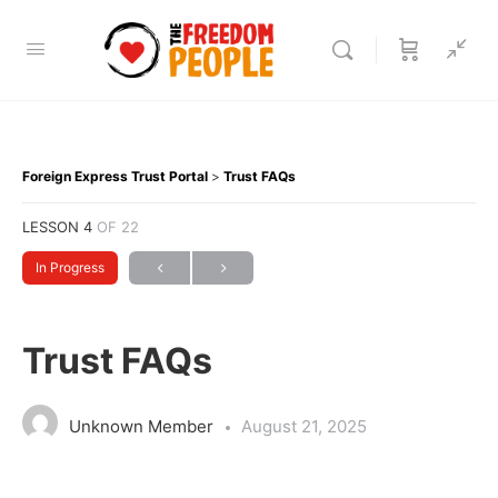
Foreign Express Trust Portal
Trust FAQs
LESSON 4
OF 22
In Progress
Trust FAQs
Unknown Member
August 21, 2025