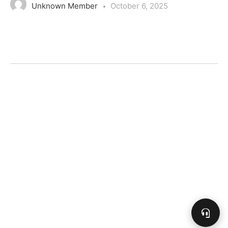
Unknown Member
October 6, 2025