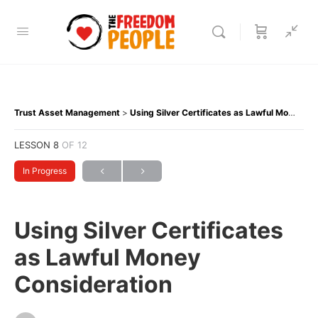
Trust Asset Management
Using Silver Certificates as Lawful Money Consideration
LESSON 8
OF 12
In Progress
Using Silver Certificates
as Lawful Money
Consideration