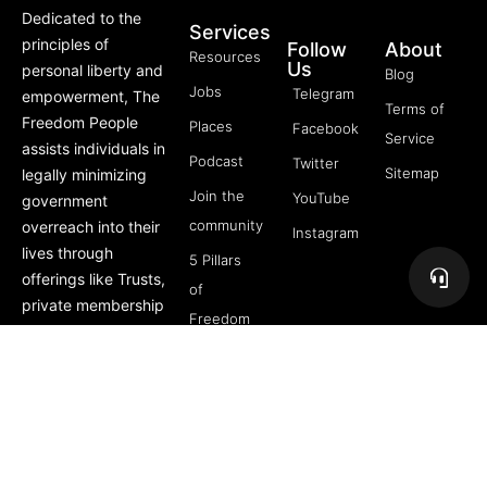
Dedicated to the
Services
principles of
Follow
About
Resources
Us
personal liberty and
Blog
Jobs
Telegram
empowerment, The
Terms of
Freedom People
Places
Facebook
Service
assists individuals in
Podcast
Twitter
Sitemap
legally minimizing
Join the
YouTube
government
community
overreach into their
Instagram
lives through
5 Pillars
offerings like Trusts,
of
private membership
Freedom
associations, and
FREE
more.
Course