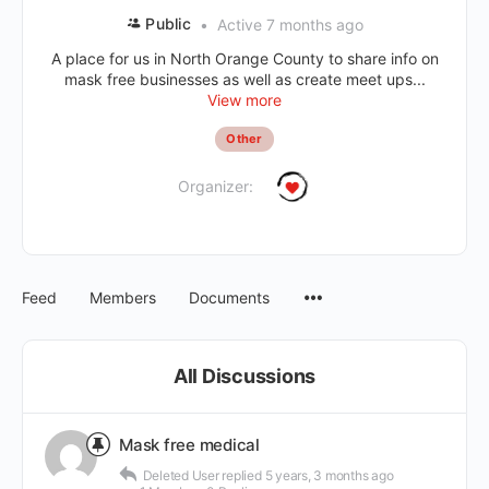
Public
Active 7 months ago
A place for us in North Orange County to share info on
mask free businesses as well as create meet ups...
View more
Other
Organizer:
Feed
Members
Documents
All Discussions
Mask free medical
Deleted User
replied
5 years, 3 months ago