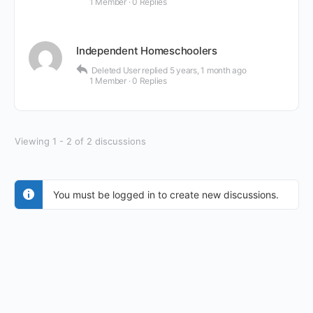
1 Member
·
0 Replies
Independent Homeschoolers
Deleted User
replied
5 years, 1 month ago
1 Member
·
0 Replies
Viewing 1 - 2 of 2 discussions
You must be logged in to create new discussions.