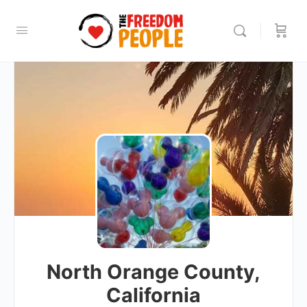
North Orange County,
California