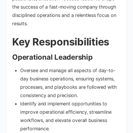
the success of a fast-moving company through
disciplined operations and a relentless focus on
results.
Key Responsibilities
Operational Leadership
Oversee and manage all aspects of day-to-
day business operations, ensuring systems,
processes, and playbooks are followed with
consistency and precision.
Identify and implement opportunities to
improve operational efficiency, streamline
workflows, and elevate overall business
performance.