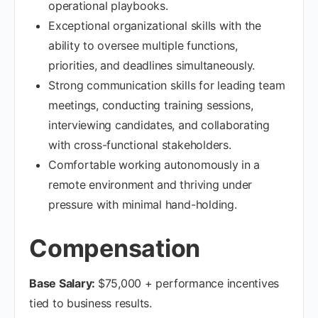
operational playbooks.
Exceptional organizational skills with the
ability to oversee multiple functions,
priorities, and deadlines simultaneously.
Strong communication skills for leading team
meetings, conducting training sessions,
interviewing candidates, and collaborating
with cross-functional stakeholders.
Comfortable working autonomously in a
remote environment and thriving under
pressure with minimal hand-holding.
Compensation
Base Salary:
$75,000 + performance incentives
tied to business results.