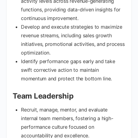
activity levels across revenue-generating
functions, providing data-driven insights for
continuous improvement.
Develop and execute strategies to maximize
revenue streams, including sales growth
initiatives, promotional activities, and process
optimization.
Identify performance gaps early and take
swift corrective action to maintain
momentum and protect the bottom line.
Team Leadership
Recruit, manage, mentor, and evaluate
internal team members, fostering a high-
performance culture focused on
accountability and excellence.