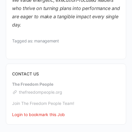
who thrive on turning plans into performance and
are eager to make a tangible impact every single
day.
Tagged as: management
CONTACT US
The Freedom People
thefreedompeople.org
Join The Freedom People Team!
Login to bookmark this Job