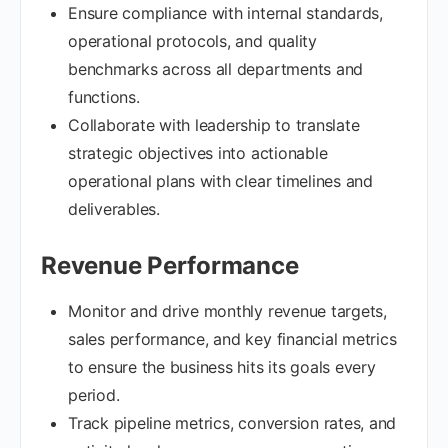
Ensure compliance with internal standards,
operational protocols, and quality
benchmarks across all departments and
functions.
Collaborate with leadership to translate
strategic objectives into actionable
operational plans with clear timelines and
deliverables.
Revenue Performance
Monitor and drive monthly revenue targets,
sales performance, and key financial metrics
to ensure the business hits its goals every
period.
Track pipeline metrics, conversion rates, and