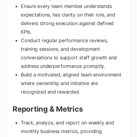
Ensure every team member understands
expectations, has clarity on their role, and
delivers strong execution against defined
KPIs.
Conduct regular performance reviews,
training sessions, and development
conversations to support staff growth and
address underperformance promptly.
Build a motivated, aligned team environment
where ownership and initiative are
recognized and rewarded.
Reporting & Metrics
Track, analyze, and report on weekly and
monthly business metrics, providing