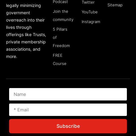
Podcast
Twitter
Sitemap
legally minimizing
Join the
YouTube
government
community
overreach into their
Instagram
lives through
5 Pillars
offerings like Trusts,
of
private membership
Freedom
associations, and
FREE
more.
Course
Subscribe