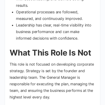
results.
Operational processes are followed,
measured, and continuously improved.
Leadership has clear, real-time visibility into
business performance and can make
informed decisions with confidence.
What This Role Is Not
This role is not focused on developing corporate
strategy. Strategy is set by the founder and
leadership team. The General Manager is
responsible for executing the plan, managing the
team, and ensuring the business performs at the
highest level every day.