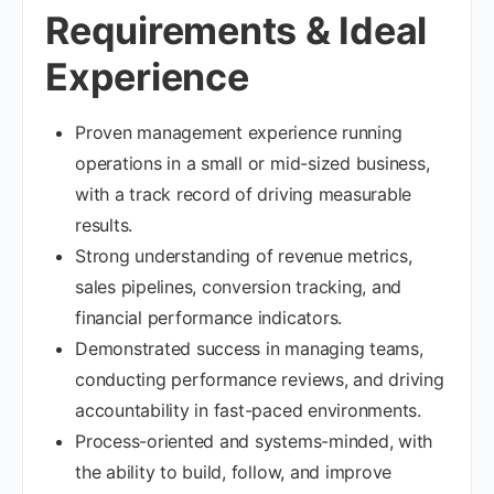
Requirements & Ideal
Experience
Proven management experience running
operations in a small or mid-sized business,
with a track record of driving measurable
results.
Strong understanding of revenue metrics,
sales pipelines, conversion tracking, and
financial performance indicators.
Demonstrated success in managing teams,
conducting performance reviews, and driving
accountability in fast-paced environments.
Process-oriented and systems-minded, with
the ability to build, follow, and improve