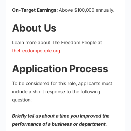
On-Target Earnings:
Above $100,000 annually.
About Us
Learn more about The Freedom People at
thefreedompeople.org
Application Process
To be considered for this role, applicants must
include a short response to the following
question:
Briefly tell us about a time you improved the
performance of a business or department.