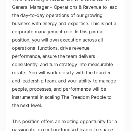
General Manager – Operations & Revenue to lead
the day-to-day operations of our growing
business with energy and expertise. This is not a
corporate management role. In this pivotal
position, you will own execution across all
operational functions, drive revenue
performance, ensure the team delivers
consistently, and turn strategy into measurable
results. You will work closely with the founder
and leadership team, and your ability to manage
people, processes, and performance will be
instrumental in scaling The Freedom People to
the next level.
This position offers an exciting opportunity for a
passionate, execution-focused leader to shape