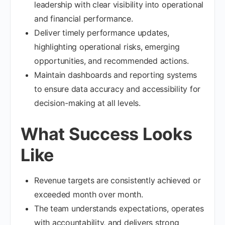
leadership with clear visibility into operational
and financial performance.
Deliver timely performance updates,
highlighting operational risks, emerging
opportunities, and recommended actions.
Maintain dashboards and reporting systems
to ensure data accuracy and accessibility for
decision-making at all levels.
What Success Looks
Like
Revenue targets are consistently achieved or
exceeded month over month.
The team understands expectations, operates
with accountability, and delivers strong