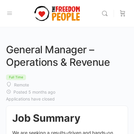
General Manager –
Operations & Revenue
Full Time
Remote
Posted 5 months ago
Applications have closed
Job Summary
We are seeking a results-driven and hands-on