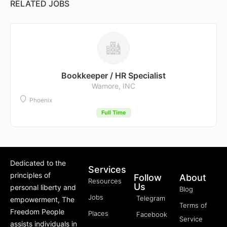
RELATED JOBS
Bookkeeper / HR Specialist
Wamore, INC
Phoenix
Full Time
Dedicated to the
Services
principles of
Follow
About
Resources
Us
personal liberty and
Blog
Jobs
Telegram
empowerment, The
Terms of
Freedom People
Places
Facebook
Service
assists individuals in