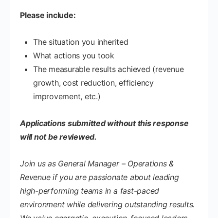
Please include:
The situation you inherited
What actions you took
The measurable results achieved (revenue
growth, cost reduction, efficiency
improvement, etc.)
Applications submitted without this response
will not be reviewed.
Join us as General Manager – Operations &
Revenue if you are passionate about leading
high-performing teams in a fast-paced
environment while delivering outstanding results.
We value energetic, execution-focused leaders