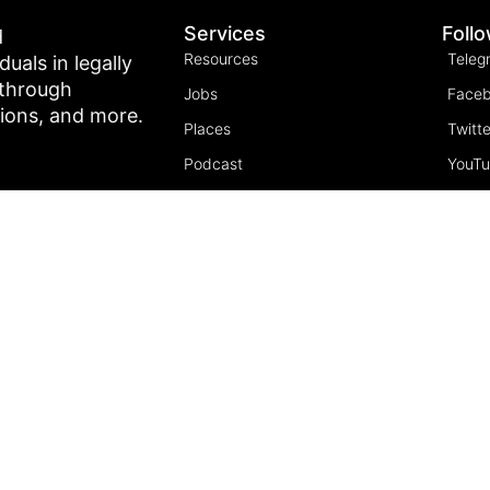
Services
Foll
d
Resources
Teleg
als in legally
 through
Jobs
Face
tions, and more.
Places
Twitte
Podcast
YouT
Join the community
Insta
5 Pillars of Freedom
FREE Course
Subscribe