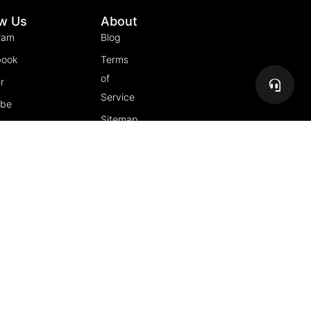
ow Us
About
ram
Blog
book
Terms
of
r
Service
ube
Sitemap
gram