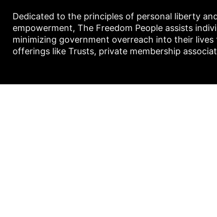
Dedicated to the principles of personal liberty an
empowerment, The Freedom People assists individu
minimizing government overreach into their lives
offerings like Trusts, private membership associa