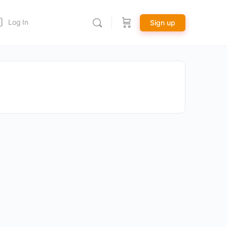
Log In
Sign up