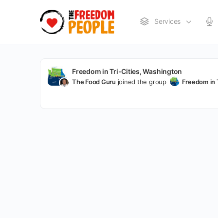
Services
Freedom in Tri-Cities, Washington
The Food Guru
joined the group
Freedom in 