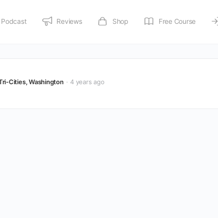
Podcast
Reviews
Shop
Free Course
Tri-Cities, Washington
4 years ago