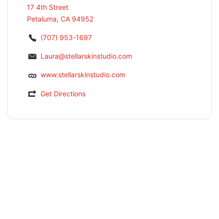
17 4th Street
Petaluma, CA 94952
(707) 953-1697
Laura@stellarskinstudio.com
www.stellarskinstudio.com
Get Directions