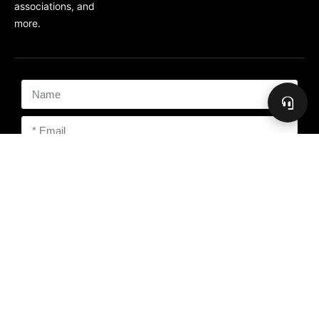
associations, and
more.
Subscribe
Copyright 2026 The Freedom People, PMA