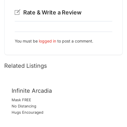
Rate & Write a Review
You must be
logged in
to post a comment.
Related Listings
Infinite Arcadia
Mask FREE
No Distancing
Hugs Encouraged