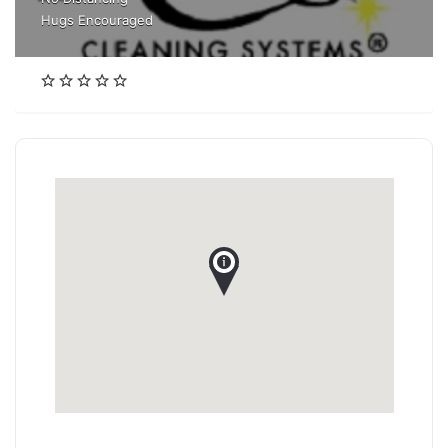
Hugs Encouraged