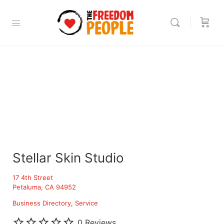
Stellar Skin Studio
17 4th Street
Petaluma, CA 94952
Business Directory
Service
0 Reviews