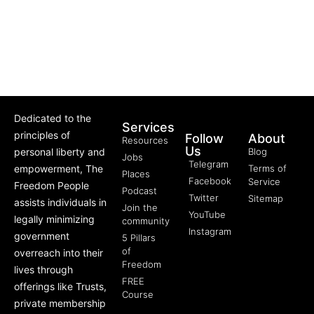
Dedicated to the
Services
principles of
Follow
About
Resources
Us
personal liberty and
Blog
Jobs
Telegram
empowerment, The
Terms of
Places
Facebook
Service
Freedom People
Podcast
Twitter
Sitemap
assists individuals in
Join the
YouTube
legally minimizing
community
Instagram
government
5 Pillars
of
overreach into their
Freedom
lives through
FREE
offerings like Trusts,
Course
private membership