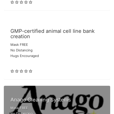
GMP-certified animal cell line bank
creation
Mask FREE
No Distancing
Hugs Encouraged
Anago Cleaning Systems
Mask FREE
No Distancing