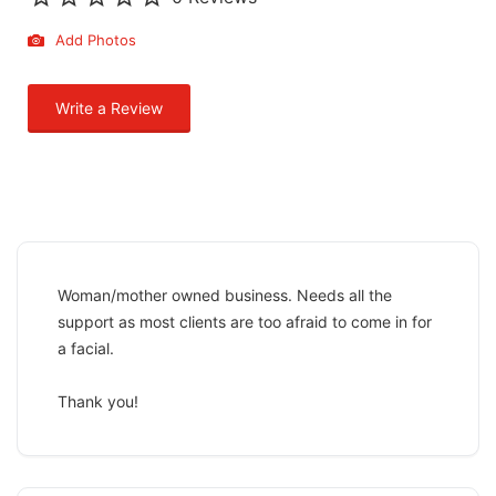
Add Photos
Write a Review
Woman/mother owned business. Needs all the
support as most clients are too afraid to come in for
a facial.
Thank you!