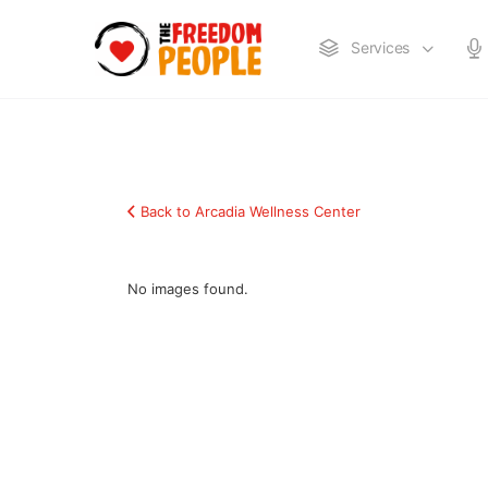
Services
Back to Arcadia Wellness Center
No images found.