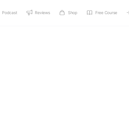
Podcast
Reviews
Shop
Free Course