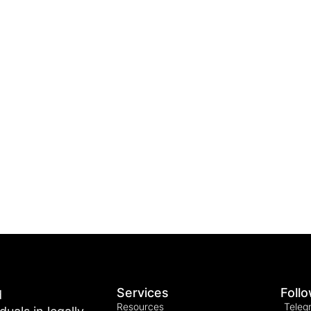
Services
Foll
d
Resources
Teleg