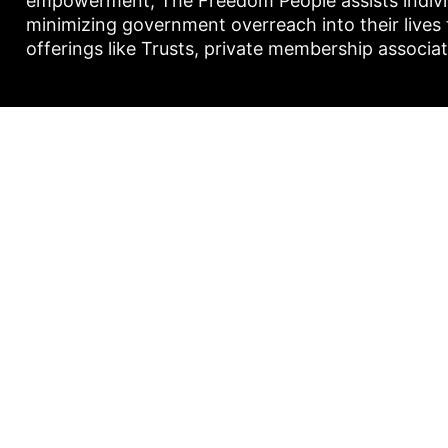
empowerment, The Freedom People assists individu
minimizing government overreach into their lives
offerings like Trusts, private membership associa