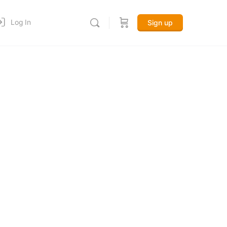
Log In
Sign up