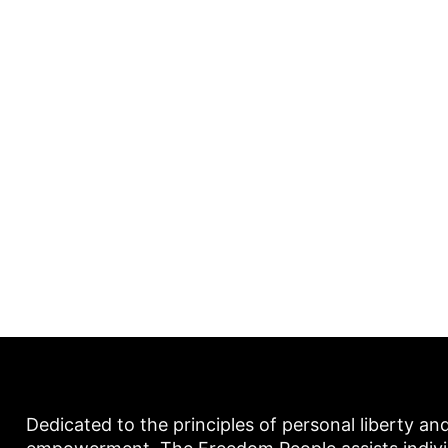
Dedicated to the principles of personal liberty an