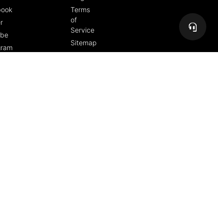
book
Terms
of
r
Service
ube
Sitemap
gram
Copyright 2026 The Freedom People, PMA