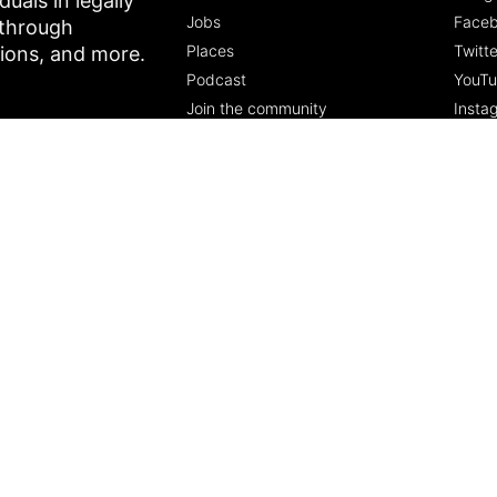
als in legally
Jobs
Face
 through
Places
Twitte
tions, and more.
Podcast
YouT
Join the community
Insta
5 Pillars of Freedom
FREE Course
Subscribe