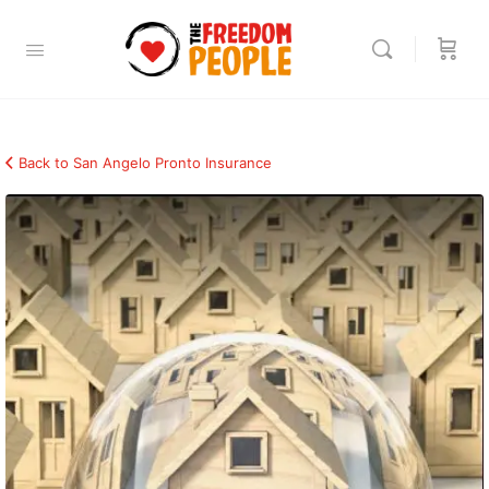
Back to San Angelo Pronto Insurance