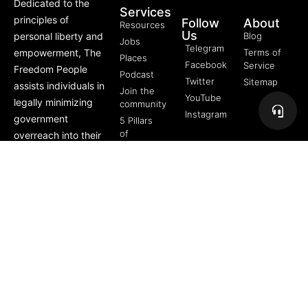
Dedicated to the
Services
principles of
Follow
About
Resources
Us
personal liberty and
Blog
Jobs
Telegram
empowerment, The
Terms of
Places
Facebook
Service
Freedom People
Podcast
Twitter
Sitemap
assists individuals in
Join the
YouTube
legally minimizing
community
Instagram
government
5 Pillars
of
overreach into their
Freedom
lives through
FREE
offerings like Trusts,
Course
private membership
associations, and
more.