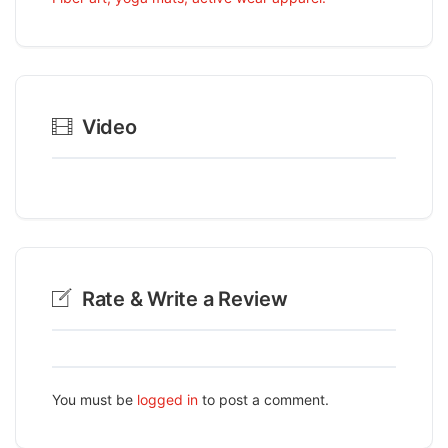
Video
Rate & Write a Review
You must be
logged in
to post a comment.