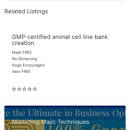
Related Listings
GMP-certified animal cell line bank
creation
Mask FREE
No Distancing
Hugs Encouraged
Vaxx FREE
Marketing Majic Techniques