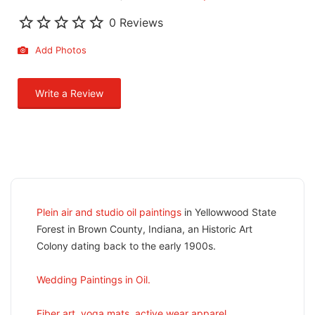
0 Reviews
Add Photos
Write a Review
Plein air and studio oil paintings
in Yellowwood State
Forest in Brown County, Indiana, an Historic Art
Colony dating back to the early 1900s.
Wedding Paintings in Oil.
Fiber art, yoga mats, active wear apparel.