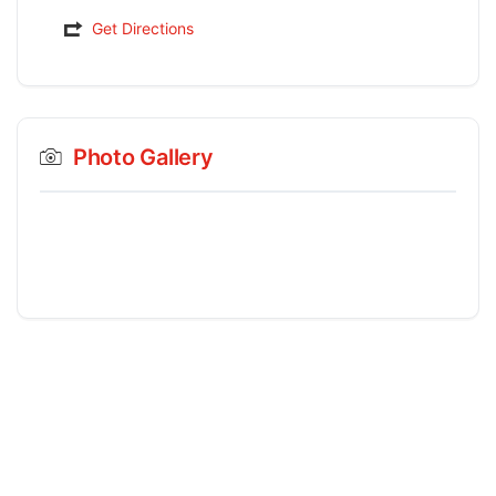
Get Directions
Photo Gallery