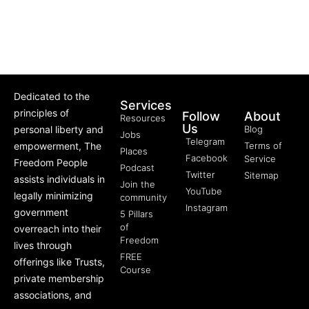
Dedicated to the
Services
principles of
Follow
About
Resources
Us
personal liberty and
Blog
Jobs
Telegram
empowerment, The
Terms of
Places
Facebook
Service
Freedom People
Podcast
Twitter
Sitemap
assists individuals in
Join the
YouTube
legally minimizing
community
Instagram
government
5 Pillars
of
overreach into their
Freedom
lives through
FREE
offerings like Trusts,
Course
private membership
associations, and