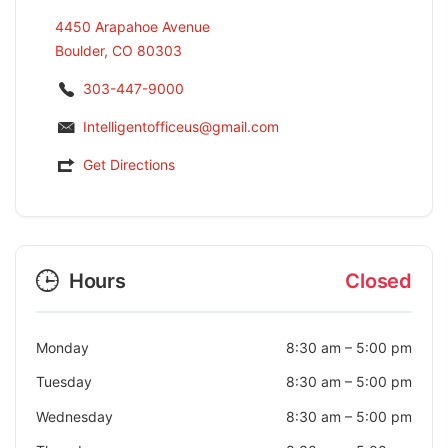
4450 Arapahoe Avenue
Boulder, CO 80303
303-447-9000
Intelligentofficeus@gmail.com
Get Directions
Hours
Closed
Monday
8:30 am
–
5:00 pm
Tuesday
8:30 am
–
5:00 pm
Wednesday
8:30 am
–
5:00 pm