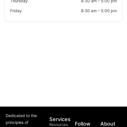
Thursday
8:30 am
–
5:00 pm
Friday
8:30 am
–
5:00 pm
Dedicated to the
Services
principles of
Follow
About
Resources