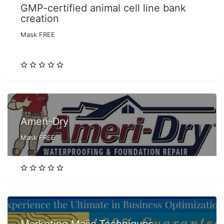
GMP-certified animal cell line bank
creation
Mask FREE
Ameri-Dry
Mask FREE