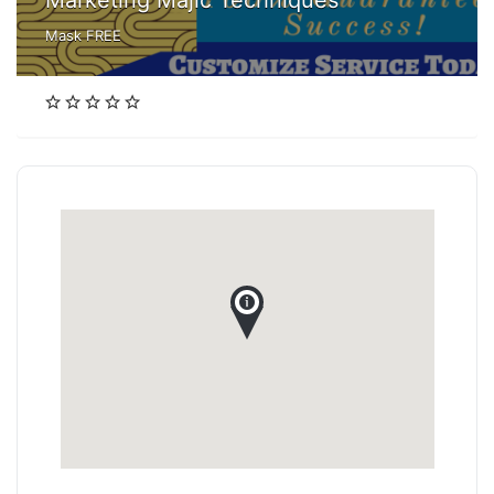
Marketing Majic Techniques
Mask FREE