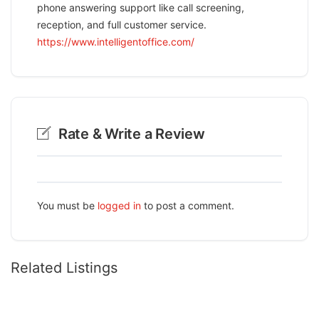
phone answering support like call screening,
reception, and full customer service.
https://www.intelligentoffice.com/
Rate & Write a Review
You must be
logged in
to post a comment.
Related Listings