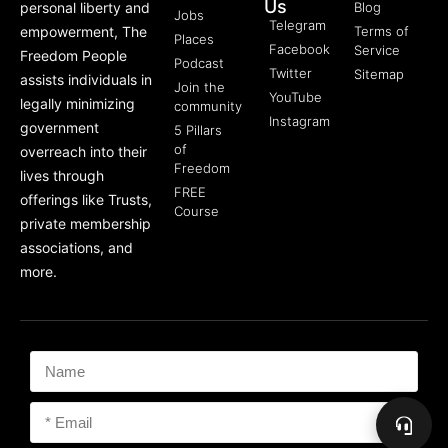
Us
personal liberty and
Blog
Jobs
Telegram
empowerment, The
Terms of
Places
Facebook
Service
Freedom People
Podcast
Twitter
Sitemap
assists individuals in
Join the
YouTube
legally minimizing
community
Instagram
government
5 Pillars
of
overreach into their
Freedom
lives through
FREE
offerings like Trusts,
Course
private membership
associations, and
more.