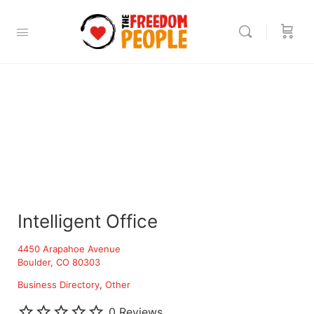
Intelligent Office
4450 Arapahoe Avenue
Boulder, CO 80303
Business Directory
Other
0 Reviews