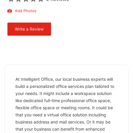
Add Photos
Write a Review
At Intelligent Office, our local business experts will
build a personalized office services plan tailored to
your needs. It might include a workspace solution
like dedicated full-time professional office space,
flexible office space or meeting rooms. It could be
that you need a virtual office solution including
business address and mail services. Or it may be
that your business can benefit from enhanced