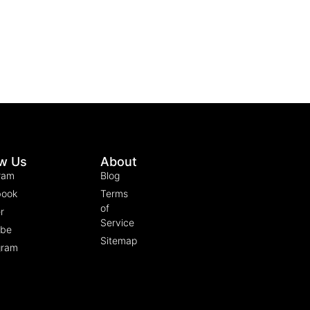
ow Us
About
ram
Blog
book
Terms
of
r
Service
ube
Sitemap
gram