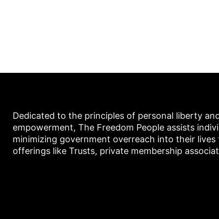
Dedicated to the principles of personal liberty an
empowerment, The Freedom People assists individu
minimizing government overreach into their lives
offerings like Trusts, private membership associa