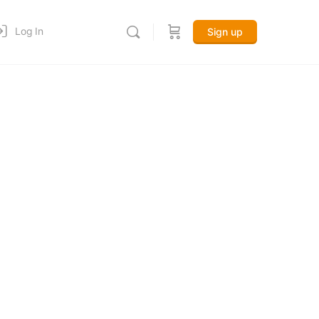
Log In
Sign up