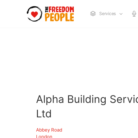
Services
Alpha Building Serv
Ltd
Abbey Road
London