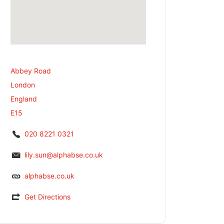
Abbey Road
London
England
E15
020 8221 0321
lily.sun@alphabse.co.uk
alphabse.co.uk
Get Directions