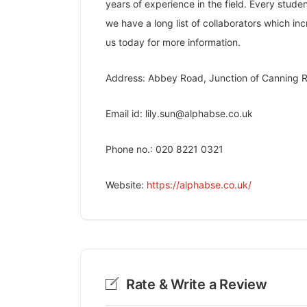
years of experience in the field. Every stud
we have a long list of collaborators which in
us today for more information.
Address: Abbey Road, Junction of Canning R
Email id: lily.sun@alphabse.co.uk
Phone no.: 020 8221 0321
Website:
https://alphabse.co.uk/
Rate & Write a Review