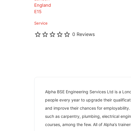
England
E15
Service
0 Reviews
Alpha BSE Engineering Services Ltd is a Lo
people every year to upgrade their qualificati
and improve their chances for employability.
such as carpentry, plumbing, electrical engi
courses, among the few. All of Alpha’s train