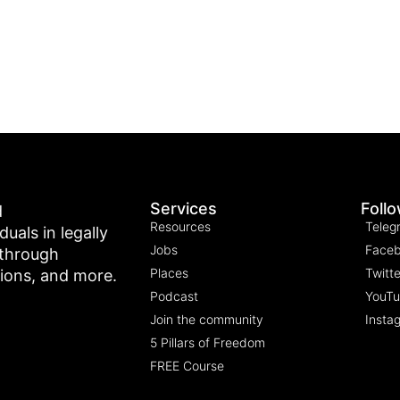
Services
Foll
d
Resources
Teleg
als in legally
Jobs
Face
 through
Places
Twitte
tions, and more.
Podcast
YouT
Join the community
Insta
5 Pillars of Freedom
FREE Course