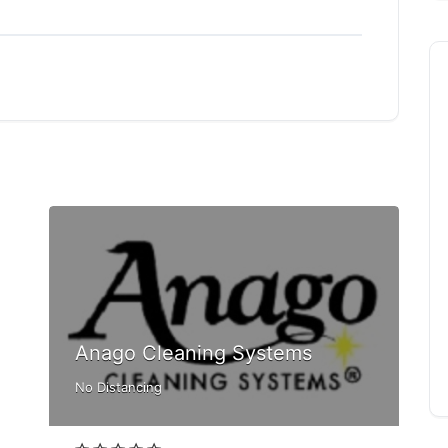
Anago Cleaning Systems
No Distancing