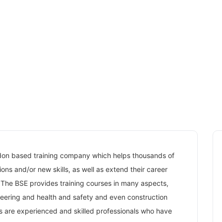
ndon based training company which helps thousands of
ons and/or new skills, as well as extend their career
 The BSE provides training courses in many aspects,
neering and health and safety and even construction
ers are experienced and skilled professionals who have