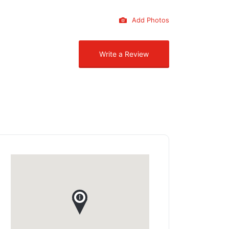
Add Photos
Write a Review