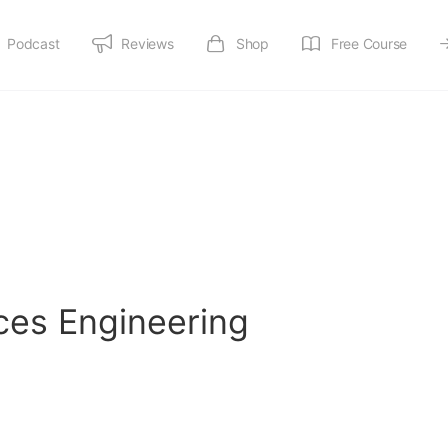
Podcast
Reviews
Shop
Free Course
ices Engineering