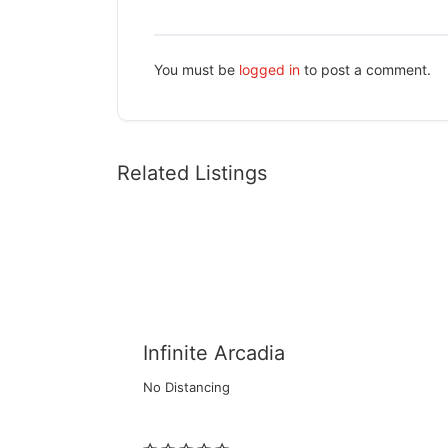
You must be
logged in
to post a comment.
Related Listings
Infinite Arcadia
No Distancing