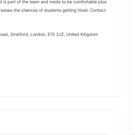
ent is part of the team and made to be comfortable plus
creases the chances of students getting hired. Contact
oad, Stratford, London, E15 3JZ, United Kingdom