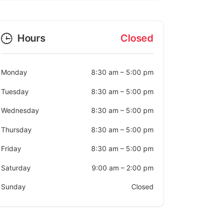
Hours
Closed
Monday
8:30 am
–
5:00 pm
Tuesday
8:30 am
–
5:00 pm
Wednesday
8:30 am
–
5:00 pm
Thursday
8:30 am
–
5:00 pm
Friday
8:30 am
–
5:00 pm
Saturday
9:00 am
–
2:00 pm
Sunday
Closed