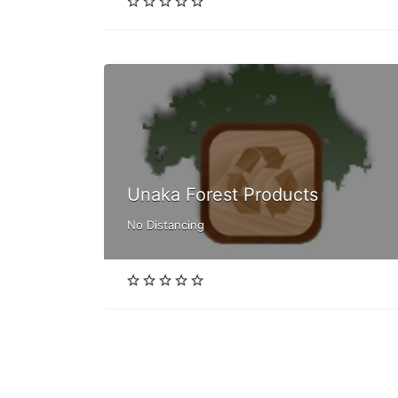
Unaka Forest Products
No Distancing