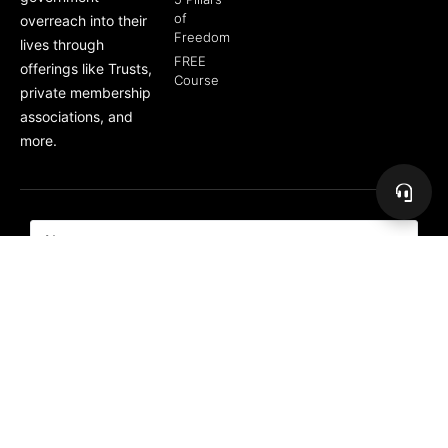
of
overreach into their
Freedom
lives through
FREE
offerings like Trusts,
Course
private membership
associations, and
more.
Subscribe