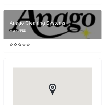
Anago Cleaning Systems
Mask FREE