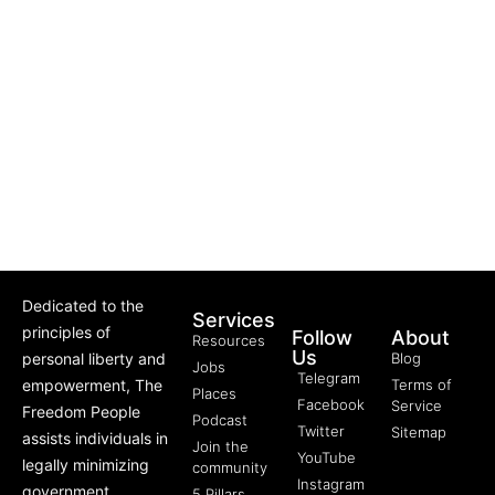
Dedicated to the
Services
principles of
Follow
About
Resources
Us
personal liberty and
Blog
Jobs
Telegram
empowerment, The
Terms of
Places
Facebook
Service
Freedom People
Podcast
Twitter
Sitemap
assists individuals in
Join the
YouTube
legally minimizing
community
Instagram
government
5 Pillars