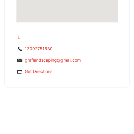
IL
13092751530
graflandscaping@gmail.com
Get Directions