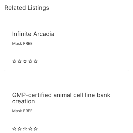
Related Listings
Infinite Arcadia
Mask FREE
GMP-certified animal cell line bank
creation
Mask FREE