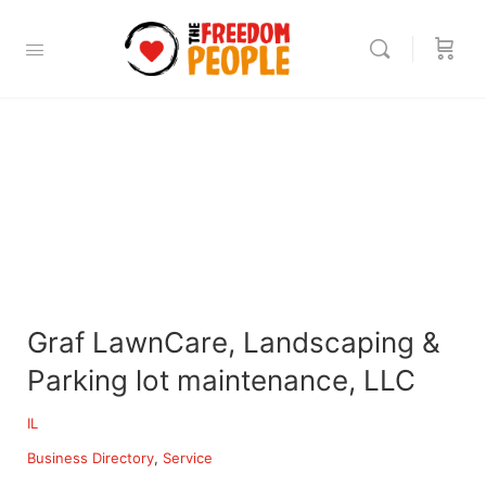
Graf LawnCare, Landscaping &
Parking lot maintenance, LLC
IL
Business Directory
Service