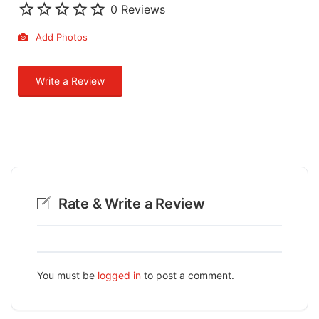
0 Reviews
Add Photos
Write a Review
Rate & Write a Review
You must be
logged in
to post a comment.