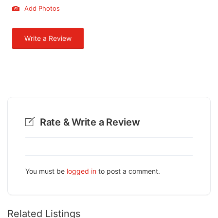
Add Photos
Write a Review
Rate & Write a Review
You must be
logged in
to post a comment.
Related Listings