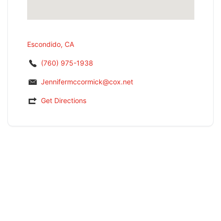
Escondido, CA
(760) 975-1938
Jennifermccormick@cox.net
Get Directions