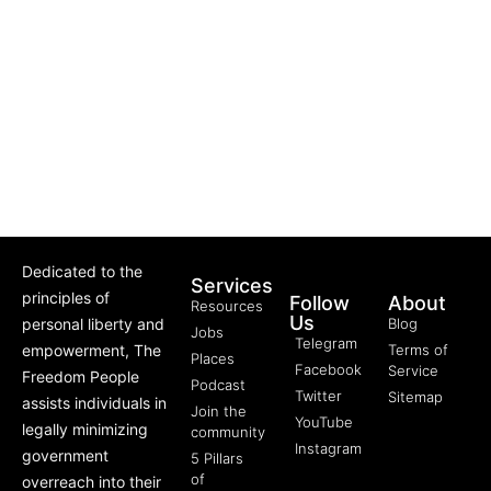
Dedicated to the
Services
principles of
Follow
About
Resources
Us
personal liberty and
Blog
Jobs
Telegram
empowerment, The
Terms of
Places
Facebook
Service
Freedom People
Podcast
Twitter
Sitemap
assists individuals in
Join the
YouTube
legally minimizing
community
Instagram
government
5 Pillars
of
overreach into their