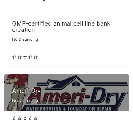
GMP-certified animal cell line bank
creation
No Distancing
Ameri-Dry
No Distancing