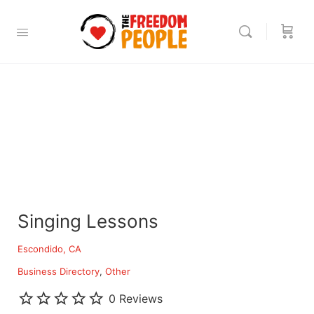
Singing Lessons
Escondido, CA
Business Directory
Other
0 Reviews