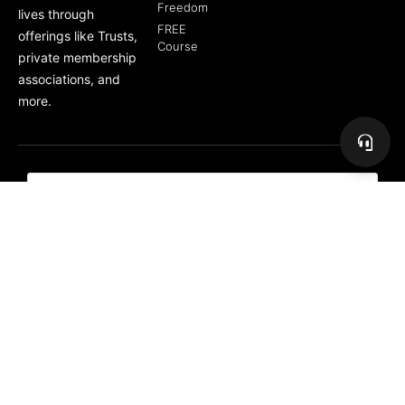
Freedom
lives through
FREE
offerings like Trusts,
Course
private membership
associations, and
more.
Subscribe