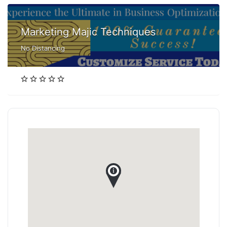
Marketing Majic Techniques
No Distancing