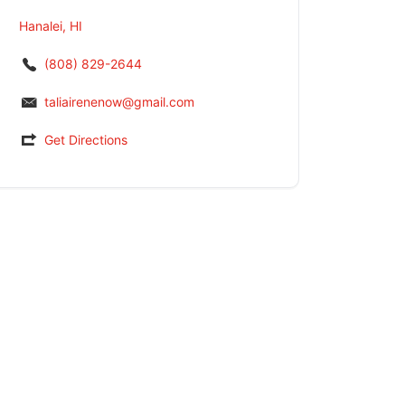
Hanalei, HI
(808) 829-2644
taliairenenow@gmail.com
Get Directions