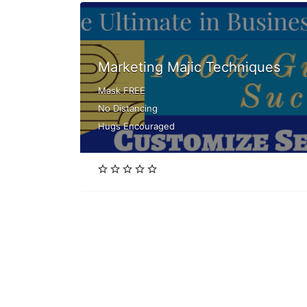
Marketing Majic Techniques
Mask FREE
No Distancing
Hugs Encouraged