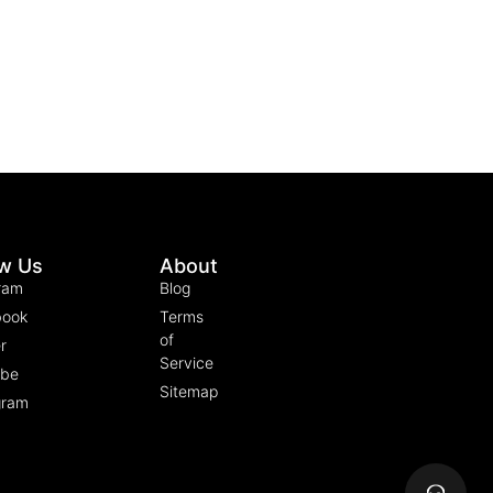
ow Us
About
ram
Blog
book
Terms
of
r
Service
ube
Sitemap
gram