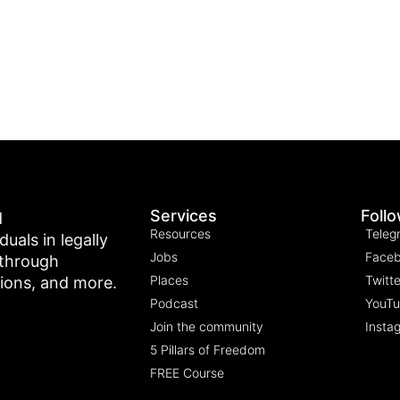
Services
Foll
d
Resources
Teleg
als in legally
Jobs
Face
 through
Places
Twitte
tions, and more.
Podcast
YouT
Join the community
Insta
5 Pillars of Freedom
FREE Course