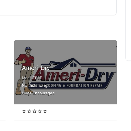
Ameri-Dry
Mask FREE
No Distancing
Hugs Encouraged