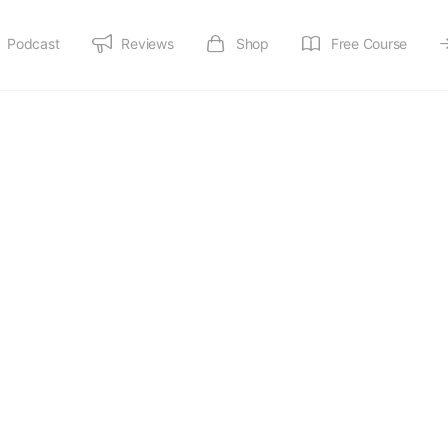
Podcast
Reviews
Shop
Free Course