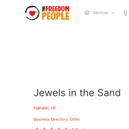
Services
Jewels in the Sand
Hanalei, HI
Business Directory
Other