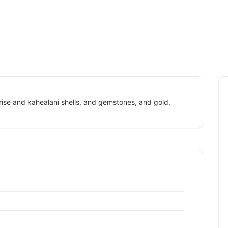
rise and kahealani shells, and gemstones, and gold.