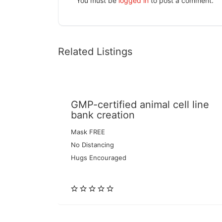
You must be
logged in
to post a comment.
Related Listings
GMP-certified animal cell line
bank creation
Mask FREE
No Distancing
Hugs Encouraged