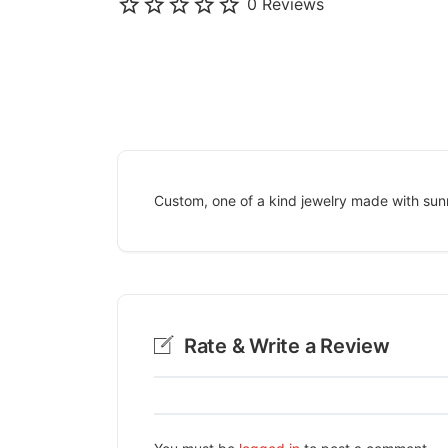
0 Reviews
Custom, one of a kind jewelry made with sun
Rate & Write a Review