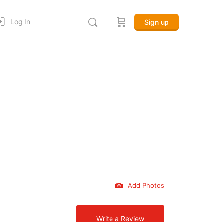
Log In
Sign up
Add Photos
Write a Review