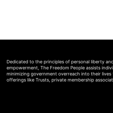
Dedicated to the principles of personal liberty an
empowerment, The Freedom People assists individu
minimizing government overreach into their lives
offerings like Trusts, private membership associa