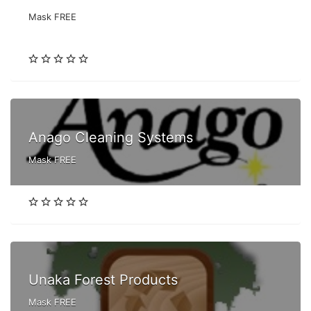
Mask FREE
Anago Cleaning Systems
Mask FREE
Unaka Forest Products
Mask FREE