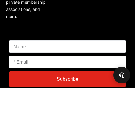
private membership
associations, and
more.
Subscribe