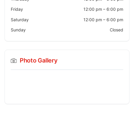
Friday
12:00 pm
–
6:00 pm
Saturday
12:00 pm
–
6:00 pm
Sunday
Closed
Photo Gallery