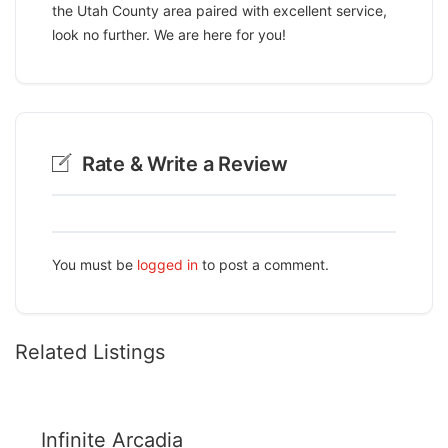
the Utah County area paired with excellent service,
look no further. We are here for you!
Rate & Write a Review
You must be
logged in
to post a comment.
Related Listings
Infinite Arcadia