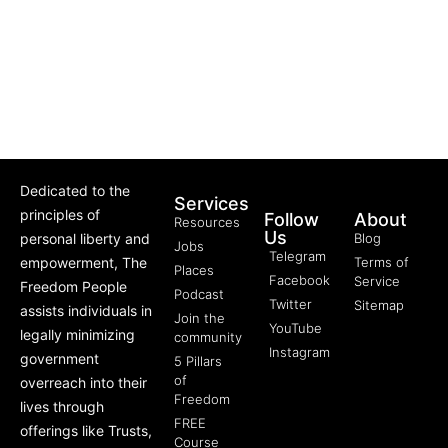
Dedicated to the
Services
principles of
Follow
About
Resources
Us
personal liberty and
Blog
Jobs
Telegram
empowerment, The
Terms of
Places
Facebook
Service
Freedom People
Podcast
Twitter
Sitemap
assists individuals in
Join the
YouTube
legally minimizing
community
Instagram
government
5 Pillars
of
overreach into their
Freedom
lives through
FREE
offerings like Trusts,
Course