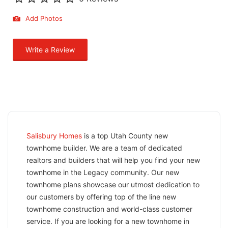
Add Photos
Write a Review
Salisbury Homes
is a top Utah County new
townhome builder. We are a team of dedicated
realtors and builders that will help you find your new
townhome in the Legacy community. Our new
townhome plans showcase our utmost dedication to
our customers by offering top of the line new
townhome construction and world-class customer
service. If you are looking for a new townhome in