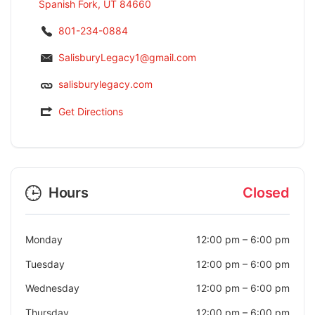
Spanish Fork, UT 84660
801-234-0884
SalisburyLegacy1@gmail.com
salisburylegacy.com
Get Directions
Hours
Closed
Monday
12:00 pm
–
6:00 pm
Tuesday
12:00 pm
–
6:00 pm
Wednesday
12:00 pm
–
6:00 pm
Thursday
12:00 pm
–
6:00 pm