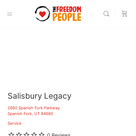
Salisbury Legacy
2660 Spanish Fork Parkway
Spanish Fork, UT 84660
Service
0 Reviews