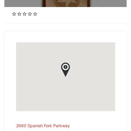
2660 Spanish Fork Parkway