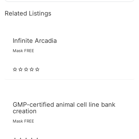
Related Listings
Infinite Arcadia
Mask FREE
GMP-certified animal cell line bank
creation
Mask FREE