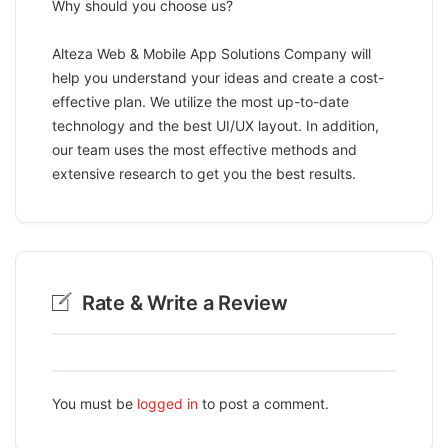
Why should you choose us?
Alteza Web & Mobile App Solutions Company will
help you understand your ideas and create a cost-
effective plan. We utilize the most up-to-date
technology and the best UI/UX layout. In addition,
our team uses the most effective methods and
extensive research to get you the best results.
Rate & Write a Review
You must be
logged in
to post a comment.