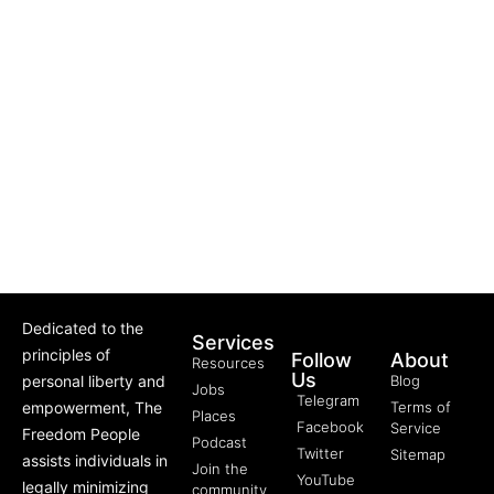
Dedicated to the
Services
principles of
Follow
About
Resources
Us
personal liberty and
Blog
Jobs
Telegram
empowerment, The
Terms of
Places
Facebook
Service
Freedom People
Podcast
Twitter
Sitemap
assists individuals in
Join the
YouTube
legally minimizing
community