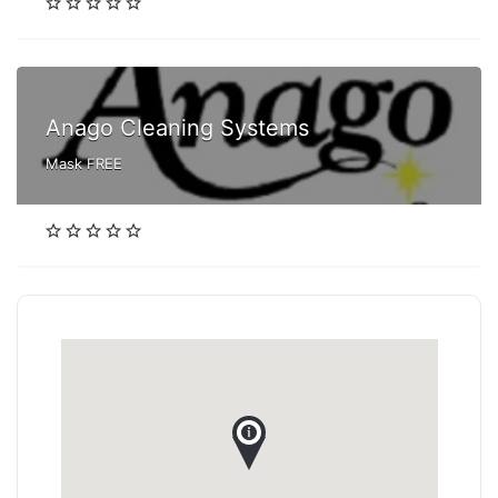
Anago Cleaning Systems
Mask FREE