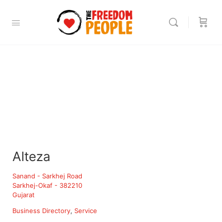
Alteza
Sanand - Sarkhej Road
Sarkhej-Okaf - 382210
Gujarat
Business Directory
Service