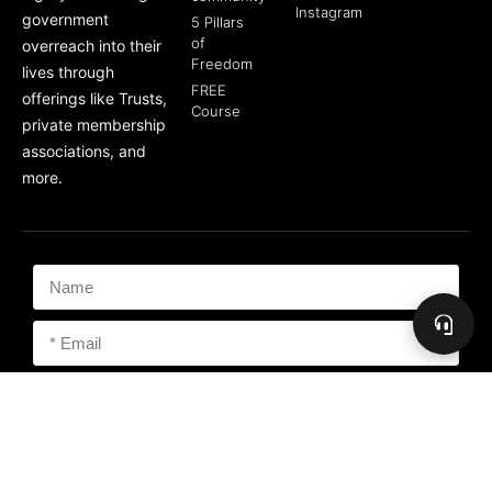
Instagram
government
5 Pillars
of
overreach into their
Freedom
lives through
FREE
offerings like Trusts,
Course
private membership
associations, and
more.
Subscribe