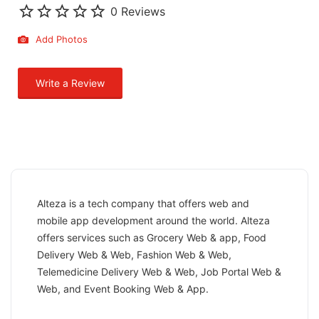
0 Reviews
Add Photos
Write a Review
Alteza is a tech company that offers web and
mobile app development around the world. Alteza
offers services such as Grocery Web & app, Food
Delivery Web & Web, Fashion Web & Web,
Telemedicine Delivery Web & Web, Job Portal Web &
Web, and Event Booking Web & App.