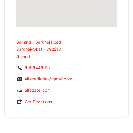
Sanand - Sarkhej Road
Sarkhej-Okaf - 382210
Gujarat
9099449927
altezadigital@gmail.com
altezatel.com
Get Directions