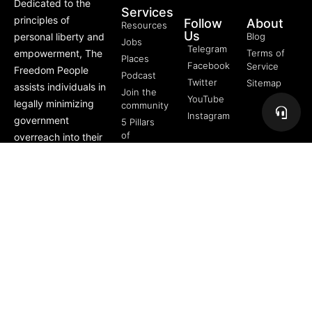
Dedicated to the
Services
principles of
Follow
About
Resources
Us
personal liberty and
Blog
Jobs
Telegram
empowerment, The
Terms of
Places
Facebook
Service
Freedom People
Podcast
Twitter
Sitemap
assists individuals in
Join the
YouTube
legally minimizing
community
Instagram
government
5 Pillars
of
overreach into their
Freedom
lives through
FREE
offerings like Trusts,
Course
private membership
associations, and
more.