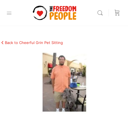
Back to Cheerful Grin Pet Sitting