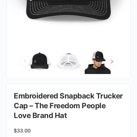
Embroidered Snapback Trucker
Cap – The Freedom People
Love Brand Hat
$
33.00