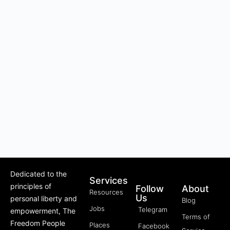
Dedicated to the
Services
principles of
Follow
About
Resources
Us
personal liberty and
Blog
Jobs
Telegram
empowerment, The
Terms of
Freedom People
Places
Facebook