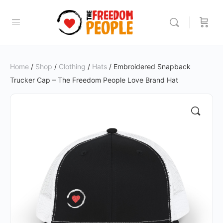
Home
/
Shop
/
Clothing
/
Hats
/ Embroidered Snapback
Trucker Cap – The Freedom People Love Brand Hat