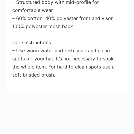
– Structured body with mid-profile for
comfortable wear
– 60% cotton, 40% polyester front and visor,
100% polyester mesh back
Care instructions
– Use warm water and dish soap and clean
spots off your hat. It’s not necessary to soak
the whole item. For hard to clean spots use a
soft bristled brush.