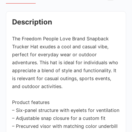
Description
The Freedom People Love Brand Snapback
Trucker Hat exudes a cool and casual vibe,
perfect for everyday wear or outdoor
adventures. This hat is ideal for individuals who
appreciate a blend of style and functionality. It
is relevant for casual outings, sports events,
and outdoor activities.
Product features
– Six-panel structure with eyelets for ventilation
– Adjustable snap closure for a custom fit
– Precurved visor with matching color underbill