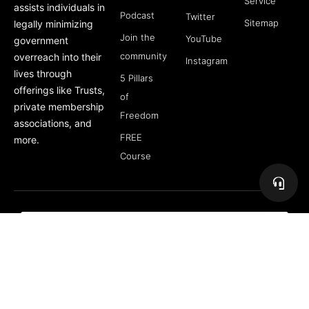
Service
assists individuals in
Podcast
Twitter
Sitemap
legally minimizing
Join the
YouTube
government
community
overreach into their
Instagram
lives through
5 Pillars
offerings like Trusts,
of
private membership
Freedom
associations, and
FREE
more.
Course
Subscribe