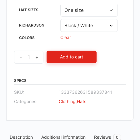
HAT SIZES
RICHARDSON
Clear
COLORS
-
+
Add to cart
SPECS
SKU:
13337362631589337841
Categories:
Clothing
,
Hats
Description
Additional information
Reviews
0