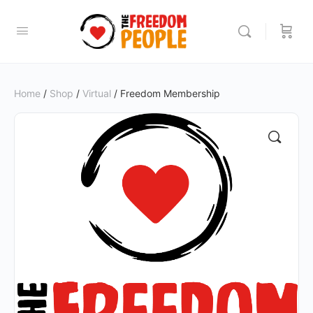
Home
/
Shop
/
Virtual
/ Freedom Membership