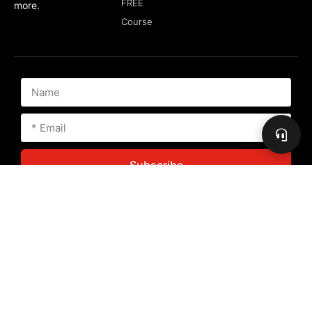
FREE
more.
Course
Subscribe