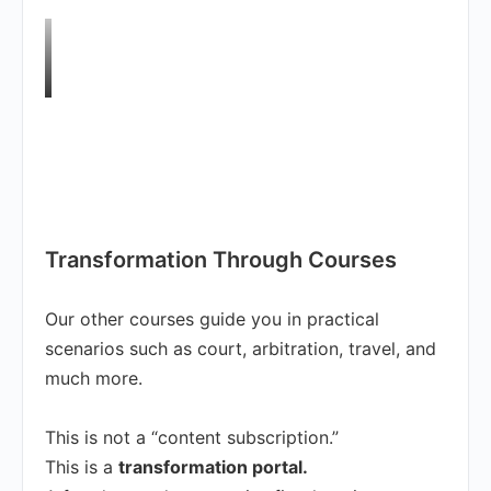
Transformation Through Courses
Our other courses guide you in practical
scenarios such as court, arbitration, travel, and
much more.
This is not a “content subscription.”
This is a
transformation portal.