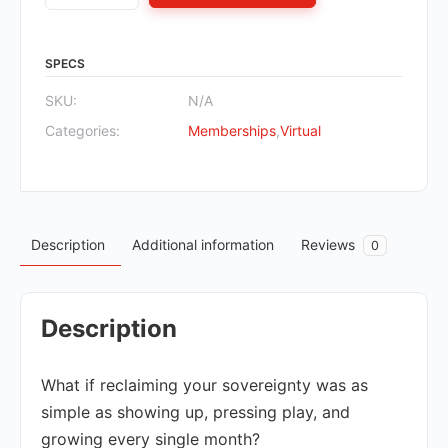
SPECS
SKU:
N/A
Categories:
Memberships
,
Virtual
Description
Additional information
Reviews
0
Description
What if reclaiming your sovereignty was as
simple as showing up, pressing play, and
growing every single month?