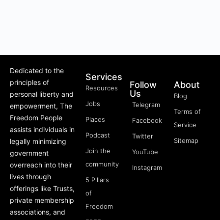
Dedicated to the
Services
principles of
Follow
About
Resources
Us
personal liberty and
Blog
Jobs
Telegram
empowerment, The
Terms of
Freedom People
Places
Facebook
Service
assists individuals in
Podcast
Twitter
Sitemap
legally minimizing
Join the
YouTube
government
community
overreach into their
Instagram
lives through
5 Pillars
offerings like Trusts,
of
private membership
Freedom
associations, and