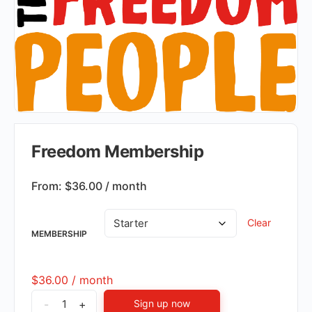
Freedom Membership
From:
$
36.00
/ month
Clear
MEMBERSHIP
$
36.00
/ month
-
+
Sign up now