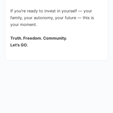
If you’re ready to invest in yourself — your
family, your autonomy, your future — this is
your moment.
Truth. Freedom. Community.
Let’s GO.