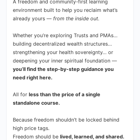
A freedom and community-first learning
environment built to help you reclaim what’s
already yours —
from the inside out.
Whether you’re exploring Trusts and PMAs…
building decentralized wealth structures…
strengthening your health sovereignty… or
deepening your inner spiritual foundation —
you’ll find the step-by-step guidance you
need right here.
All for
less than the price of a single
standalone course.
Because freedom shouldn’t be locked behind
high price tags.
Freedom should be
lived, learned, and shared.