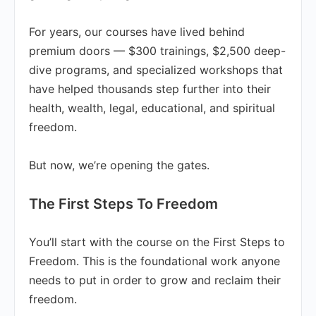
For years, our courses have lived behind
premium doors — $300 trainings, $2,500 deep-
dive programs, and specialized workshops that
have helped thousands step further into their
health, wealth, legal, educational, and spiritual
freedom.
But now, we’re opening the gates.
The First Steps To Freedom
You’ll start with the course on the First Steps to
Freedom. This is the foundational work anyone
needs to put in order to grow and reclaim their
freedom.