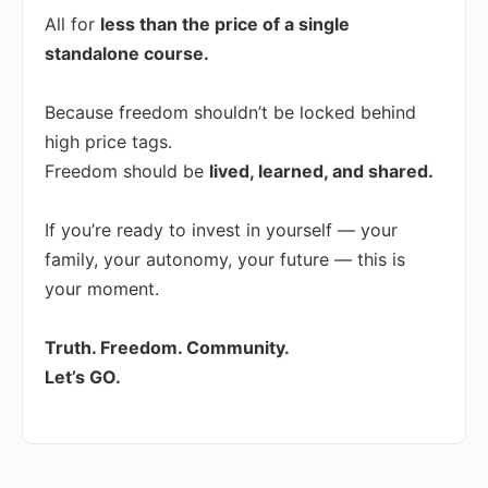
All for
less than the price of a single
standalone course.
Because freedom shouldn’t be locked behind
high price tags.
Freedom should be
lived, learned, and shared.
If you’re ready to invest in yourself — your
family, your autonomy, your future — this is
your moment.
Truth. Freedom. Community.
Let’s GO.