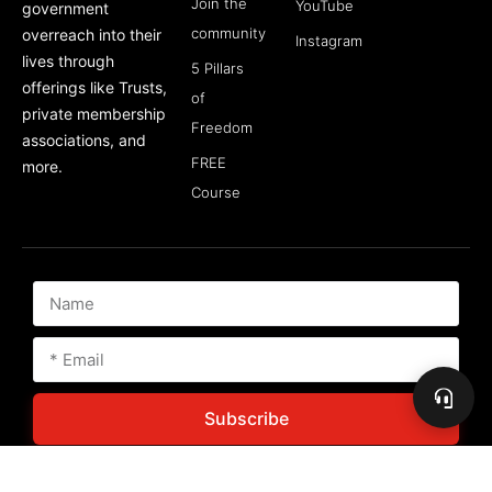
Join the
YouTube
government
community
overreach into their
Instagram
lives through
5 Pillars
offerings like Trusts,
of
private membership
Freedom
associations, and
FREE
more.
Course
Subscribe