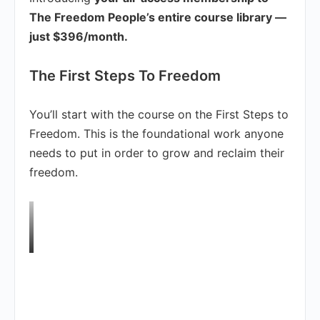
The Freedom People’s entire course library —
just $396/month.
The First Steps To Freedom
You’ll start with the course on the First Steps to
Freedom. This is the foundational work anyone
needs to put in order to grow and reclaim their
freedom.