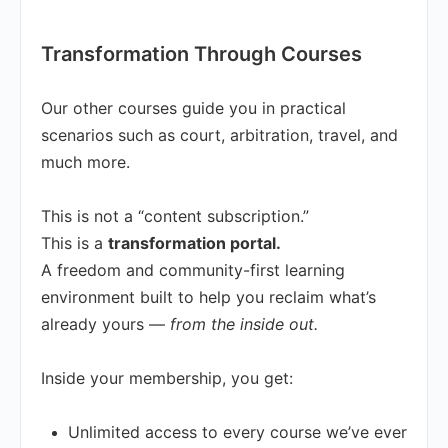
Transformation Through Courses
Our other courses guide you in practical
scenarios such as court, arbitration, travel, and
much more.
This is not a “content subscription.”
This is a
transformation portal.
A freedom and community-first learning
environment built to help you reclaim what’s
already yours —
from the inside out.
Inside your membership, you get:
Unlimited access to every course we’ve ever