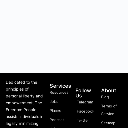
Dedicated to the
Services
principles of
Follow
About
Resources
Us
personal liberty and
Blog
Jobs
Telegram
empowerment, The
Terms of
Freedom People
Places
Facebook
Service
assists individuals in
Podcast
Twitter
Sitemap
legally minimizing