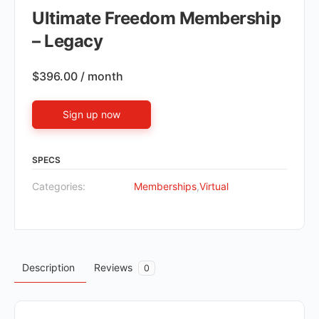
Ultimate Freedom Membership
– Legacy
$
396.00
/ month
Sign up now
SPECS
Categories:
Memberships
,
Virtual
Description
Reviews
0