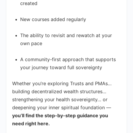
created
New courses added regularly
The ability to revisit and rewatch at your
own pace
A community-first approach that supports
your journey toward full sovereignty
Whether you’re exploring Trusts and PMAs…
building decentralized wealth structures…
strengthening your health sovereignty… or
deepening your inner spiritual foundation —
you’ll find the step-by-step guidance you
need right here.