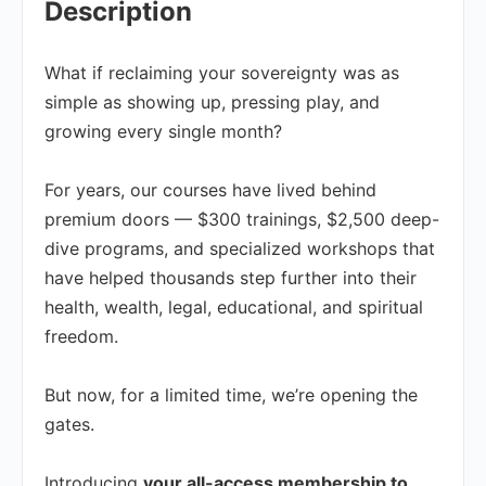
Description
What if reclaiming your sovereignty was as
simple as showing up, pressing play, and
growing every single month?
For years, our courses have lived behind
premium doors — $300 trainings, $2,500 deep-
dive programs, and specialized workshops that
have helped thousands step further into their
health, wealth, legal, educational, and spiritual
freedom.
But now, for a limited time, we’re opening the
gates.
Introducing
your all-access membership to