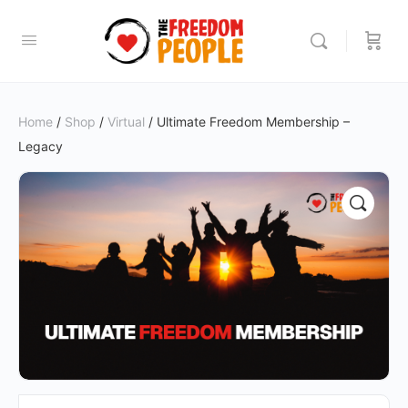
Home
/
Shop
/
Virtual
/ Ultimate Freedom Membership –
Legacy