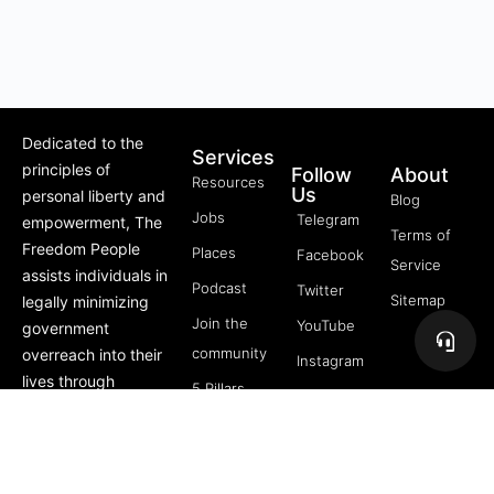
Dedicated to the
Services
principles of
Follow
About
Resources
Us
personal liberty and
Blog
Jobs
Telegram
empowerment, The
Terms of
Freedom People
Places
Facebook
Service
assists individuals in
Podcast
Twitter
Sitemap
legally minimizing
Join the
YouTube
government
community
overreach into their
Instagram
lives through
5 Pillars
offerings like Trusts,
of
private membership
Freedom
associations, and
FREE
more.