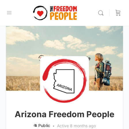
Arizona Freedom People
Public
Active 8 months ago