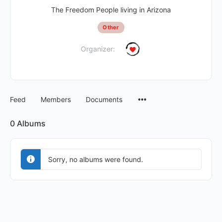
The Freedom People living in Arizona
Other
Organizer:
Feed
Members
Documents
0
Albums
Sorry, no albums were found.