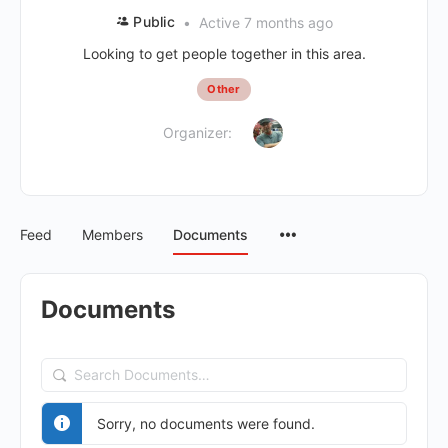
Public
Active 7 months ago
Looking to get people together in this area.
Other
Organizer:
Feed
Members
Documents
Documents
Search
Documents…
Sorry, no documents were found.