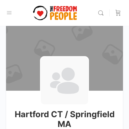
Hartford CT / Springfield
MA