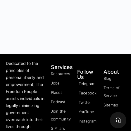
Dedicated to the
Services
principles of
Follow
About
Resources
Us
personal liberty and
Blog
Jobs
Telegram
empowerment, The
Terms of
Freedom People
Places
Facebook
Service
assists individuals in
Podcast
Twitter
Sitemap
legally minimizing
Join the
YouTube
government
community
overreach into their
Instagram
lives through
5 Pillars