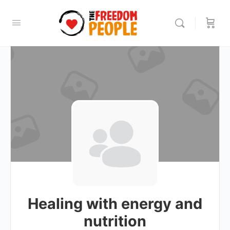
Healing with energy and
nutrition