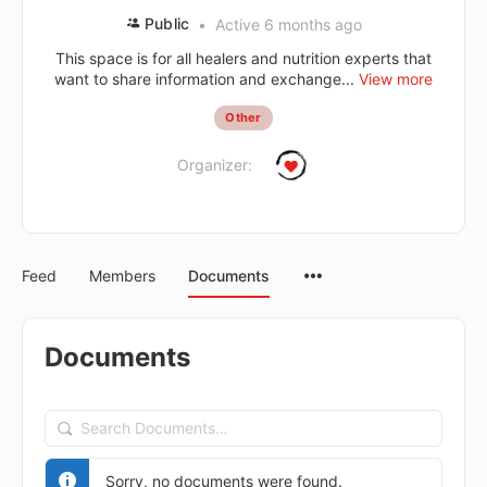
Public
Active 6 months ago
This space is for all healers and nutrition experts that
want to share information and exchange...
View more
Other
Organizer:
Feed
Members
Documents
Documents
Search
Documents…
Sorry, no documents were found.