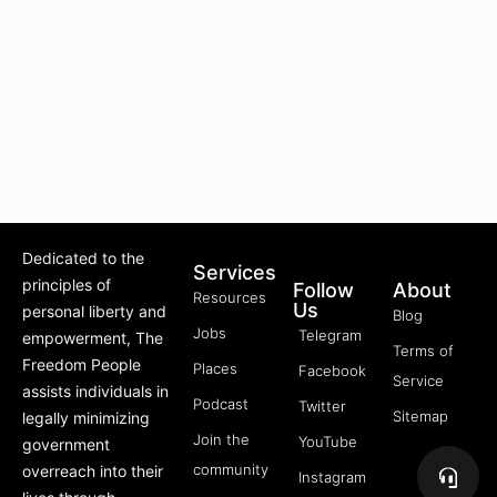
Dedicated to the
Services
principles of
Follow
About
Resources
Us
personal liberty and
Blog
Jobs
Telegram
empowerment, The
Terms of
Freedom People
Places
Facebook
Service
assists individuals in
Podcast
Twitter
Sitemap
legally minimizing
Join the
YouTube
government
community
overreach into their
Instagram