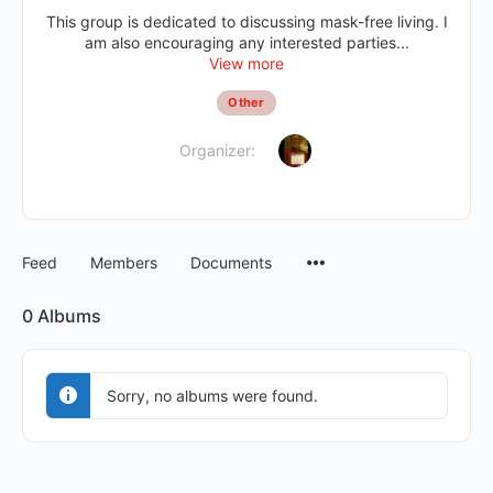
This group is dedicated to discussing mask-free living. I
am also encouraging any interested parties...
View more
Other
Organizer:
Feed
Members
Documents
0
Albums
Sorry, no albums were found.