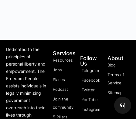
Dedicated to the
Services
principles of
Follow
About
Resources
Us
personal liberty and
Blog
Jobs
Telegram
empowerment, The
Terms of
Freedom People
Places
Facebook
Service
assists individuals in
Podcast
Twitter
Sitemap
legally minimizing
Join the
YouTube
government
community
overreach into their
Instagram
lives through
5 Pillars
offerings like Trusts,
of
private membership
Freedom