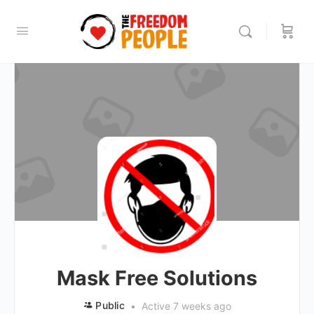
Mask Free Solutions
Public
Active 7 weeks ago