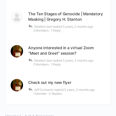
The Ten Stages of Genocide | Mandatory
Masking | Gregory H. Stanton
Deleted User
replied
5 years, 2 months ago
2 Members
·
1 Reply
Anyone interested in a virtual Zoom
“Meet and Greet” session?
Deleted User
replied
5 years, 3 months ago
2 Members
·
1 Reply
Check out my new flyer
Jeff Schwartz
replied
5 years, 3 months ago
1 Member
·
0 Replies