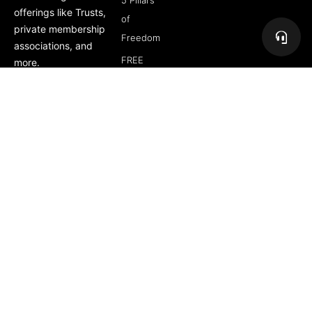
5 Pillars
offerings like Trusts,
of
private membership
Freedom
associations, and
FREE
more.
Course
Subscribe