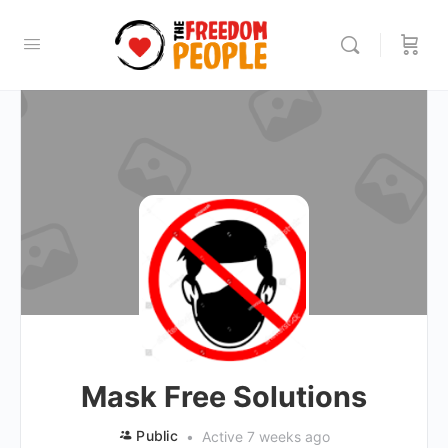
Mask Free Solutions
Public
Active 7 weeks ago