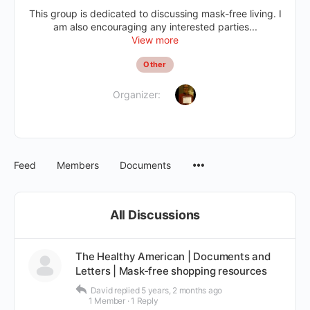
This group is dedicated to discussing mask-free living. I
am also encouraging any interested parties...
View more
Other
Organizer:
Feed
Members
Documents
All Discussions
The Healthy American | Documents and
Letters | Mask-free shopping resources
David
replied
5 years, 2 months ago
1 Member
·
1 Reply