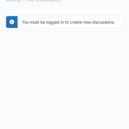
Viewing 1 - 4 of 4 discussions
You must be logged in to create new discussions.