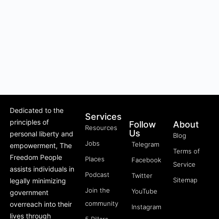
Dedicated to the
Services
principles of
Follow
About
Resources
Us
personal liberty and
Blog
Jobs
Telegram
empowerment, The
Terms of
Freedom People
Places
Facebook
Service
assists individuals in
Podcast
Twitter
Sitemap
legally minimizing
Join the
YouTube
government
community
overreach into their
Instagram
lives through