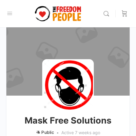
Mask Free Solutions
Public
Active 7 weeks ago