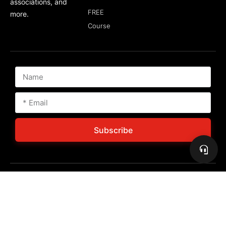
associations, and
FREE
more.
Course
Subscribe