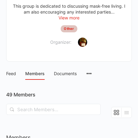
This group is dedicated to discussing mask-free living. I
am also encouraging any interested parties...
View more
Other
Organizer:
Feed
Members
Documents
49
Members
Search
Members…
Members