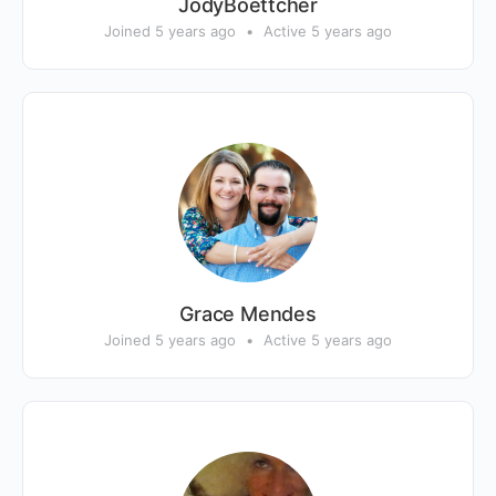
JodyBoettcher
Joined 5 years ago
•
Active 5 years ago
Grace Mendes
Joined 5 years ago
•
Active 5 years ago