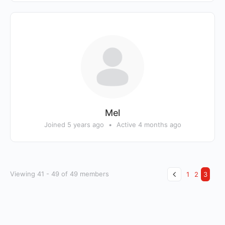
Mel
Joined 5 years ago
•
Active 4 months ago
Viewing 41 - 49 of 49 members
1
2
3