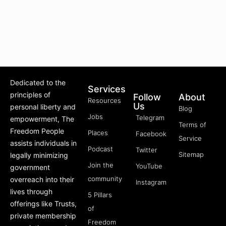
Dedicated to the
Services
principles of
Follow
About
Resources
Us
personal liberty and
Blog
Jobs
Telegram
empowerment, The
Terms of
Freedom People
Places
Facebook
Service
assists individuals in
Podcast
Twitter
Sitemap
legally minimizing
Join the
YouTube
government
community
overreach into their
Instagram
lives through
5 Pillars
offerings like Trusts,
of
private membership
Freedom