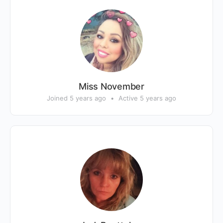
Miss November
Joined 5 years ago
•
Active 5 years ago