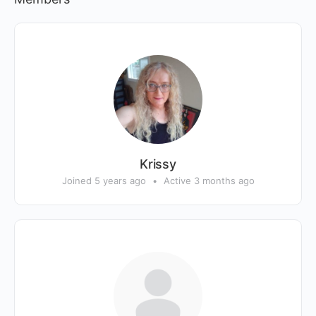
Krissy
Joined 5 years ago
•
Active 3 months ago