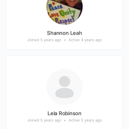
Shannon Leah
Joined 5 years ago
•
Active 4 years ago
Lela Robinson
Joined 5 years ago
•
Active 5 years ago