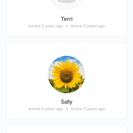
Terri
Joined 5 years ago
•
Active 5 years ago
Sally
Joined 5 years ago
•
Active 5 years ago