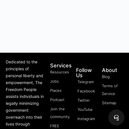
Dedicated to the
Services
principles of
Follow
About
Resources
Us
personal liberty and
Blog
Jobs
Telegram
empowerment, The
Terms of
Freedom People
Places
Facebook
Service
assists individuals in
Podcast
Twitter
Sitemap
legally minimizing
Join the
YouTube
government
community
overreach into their
Instagram
lives through
FREE