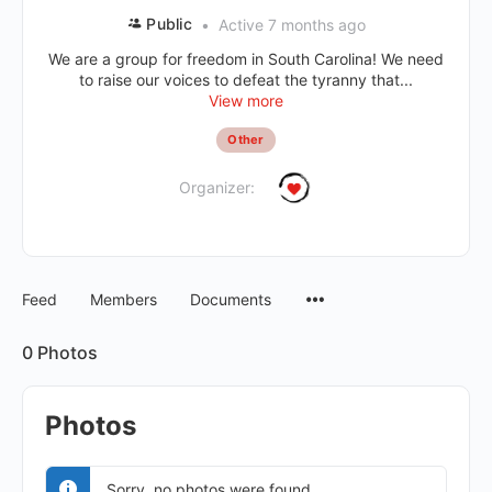
Public
Active 7 months ago
We are a group for freedom in South Carolina! We need
to raise our voices to defeat the tyranny that...
View more
Other
Organizer:
Feed
Members
Documents
0
Photos
Photos
Sorry, no photos were found.