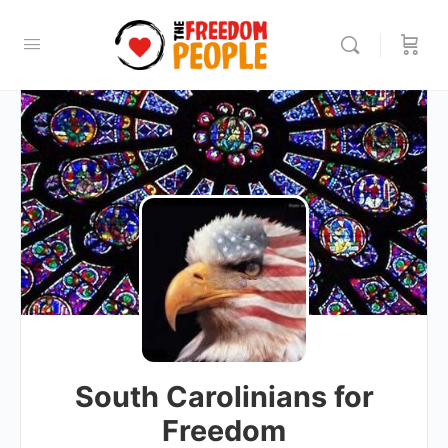
South Carolinians for
Freedom