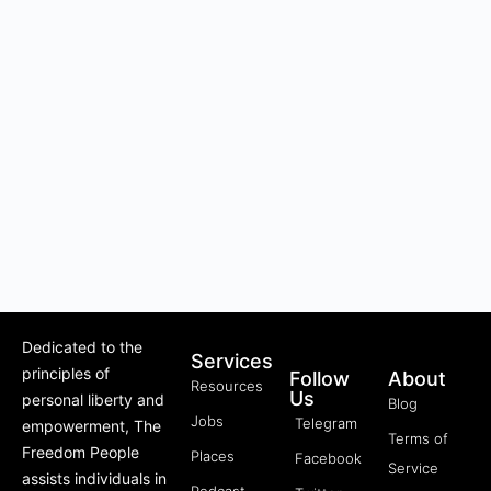
Dedicated to the
Services
principles of
Follow
About
Resources
Us
personal liberty and
Blog
Jobs
Telegram
empowerment, The
Terms of
Freedom People
Places
Facebook
Service
assists individuals in