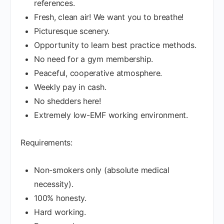
references.
Fresh, clean air! We want you to breathe!
Picturesque scenery.
Opportunity to learn best practice methods.
No need for a gym membership.
Peaceful, cooperative atmosphere.
Weekly pay in cash.
No shedders here!
Extremely low-EMF working environment.
Requirements:
Non-smokers only (absolute medical
necessity).
100% honesty.
Hard working.