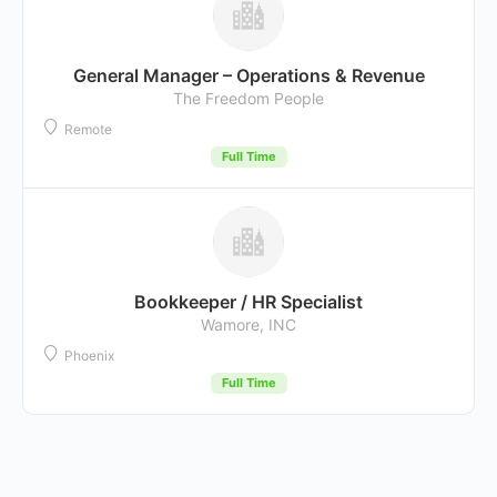
General Manager – Operations & Revenue
The Freedom People
Remote
Full Time
Bookkeeper / HR Specialist
Wamore, INC
Phoenix
Full Time