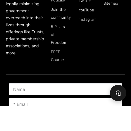
Podcast
Twitter
Sitemap
legally minimizing
Join the
YouTube
government
community
overreach into their
Instagram
lives through
5 Pillars
offerings like Trusts,
of
private membership
Freedom
associations, and
FREE
more.
Course
Subscribe