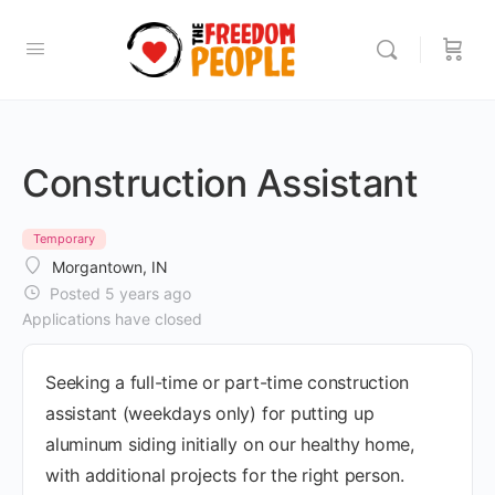
Construction Assistant
Temporary
Morgantown, IN
Posted 5 years ago
Applications have closed
Seeking a full-time or part-time construction
assistant (weekdays only) for putting up
aluminum siding initially on our healthy home,
with additional projects for the right person.