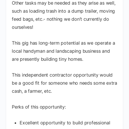
Other tasks may be needed as they arise as well,
such as loading trash into a dump trailer, moving
feed bags, etc.- nothing we don’t currently do
ourselves!
This gig has long-term potential as we operate a
local handyman and landscaping business and
are presently building tiny homes.
This independent contractor opportunity would
be a good fit for someone who needs some extra
cash, a farmer, etc.
Perks of this opportunity:
Excellent opportunity to build professional