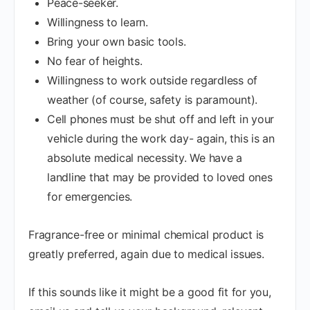
Peace-seeker.
Willingness to learn.
Bring your own basic tools.
No fear of heights.
Willingness to work outside regardless of
weather (of course, safety is paramount).
Cell phones must be shut off and left in your
vehicle during the work day- again, this is an
absolute medical necessity. We have a
landline that may be provided to loved ones
for emergencies.
Fragrance-free or minimal chemical product is
greatly preferred, again due to medical issues.
If this sounds like it might be a good fit for you,