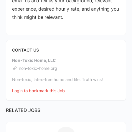
email us and tell us your background, relevant
experience, desired hourly rate, and anything you
think might be relevant.
CONTACT US
Non-Toxic Home, LLC
non-toxic-home.org
Non-toxic, latex-free home and life. Truth wins!
Login to bookmark this Job
RELATED JOBS