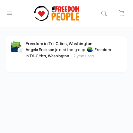
Freedom in Tri-Cities, Washington
Angela Erickson
joined the group
Freedom
in Tri-Cities, Washington
2 years ago