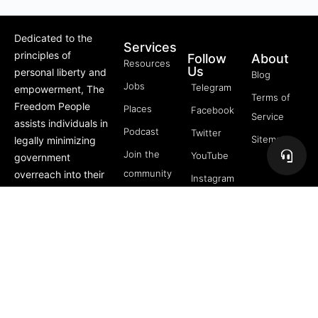
Dedicated to the
Services
principles of
Follow
About
Resources
Us
personal liberty and
Blog
Jobs
Telegram
empowerment, The
Terms of
Freedom People
Places
Facebook
Service
assists individuals in
Podcast
Twitter
Sitemap
legally minimizing
Join the
YouTube
government
community
overreach into their
Instagram
lives through
5 Pillars
offerings like Trusts,
of
private membership
Freedom
associations, and
FREE
more.
Course