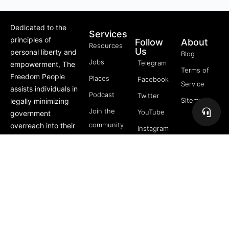
Dedicated to the
Services
principles of
Follow
About
Resources
Us
personal liberty and
Blog
Jobs
Telegram
empowerment, The
Terms of
Freedom People
Places
Facebook
Service
assists individuals in
Podcast
Twitter
Sitemap
legally minimizing
Join the
YouTube
government
community
overreach into their
Instagram
lives through
5 Pillars
offerings like Trusts,
of
private membership
Freedom
associations, and
FREE
more.
Course