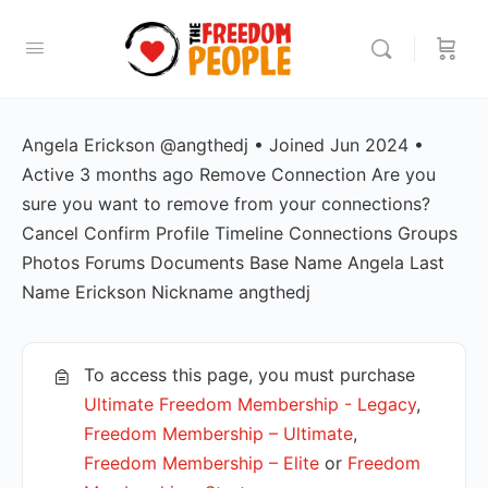
Angela Erickson @angthedj • Joined Jun 2024 •
Active 3 months ago Remove Connection Are you
sure you want to remove from your connections?
Cancel Confirm Profile Timeline Connections Groups
Photos Forums Documents Base Name Angela Last
Name Erickson Nickname angthedj
To access this page, you must purchase
Ultimate Freedom Membership - Legacy
,
Freedom Membership – Ultimate
,
Freedom Membership – Elite
or
Freedom