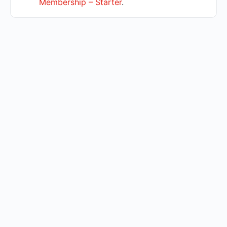
Membership – Starter
.