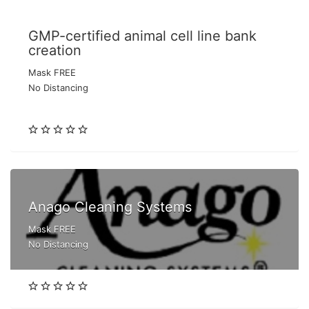
GMP-certified animal cell line bank
creation
Mask FREE
No Distancing
Anago Cleaning Systems
Mask FREE
No Distancing