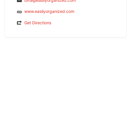
dina@easilyorganized.com
www.easilyorganized.com
Get Directions