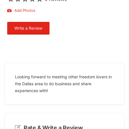
Add Photos
Write a Review
Looking forward to meeting other freedom lovers in
the Dallas area to do business and share
experiences with!
Rate & Write a Review