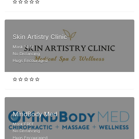
Skin Artistry Clinic
Mask FREE
No Distancing
Hugs Encouraged
MindBody Med
Mask FREE
No Distancing
Hugs Encouraged