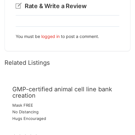
Rate & Write a Review
You must be
logged in
to post a comment.
Related Listings
GMP-certified animal cell line bank
creation
Mask FREE
No Distancing
Hugs Encouraged