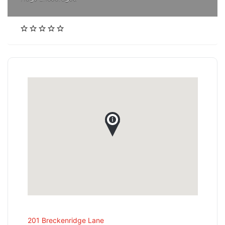
201 Breckenridge Lane