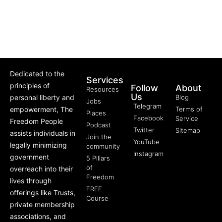
Dedicated to the
Services
principles of
Follow
About
Resources
Us
personal liberty and
Blog
Jobs
Telegram
empowerment, The
Terms of
Places
Facebook
Service
Freedom People
Podcast
Twitter
Sitemap
assists individuals in
Join the
YouTube
legally minimizing
community
Instagram
government
5 Pillars
of
overreach into their
Freedom
lives through
FREE
offerings like Trusts,
Course
private membership
associations, and