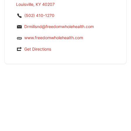
Louisville, KY 40207
(502) 410-1270
Drmillsnd@freedomwholehealth.com
www.freedomwholehealth.com
Get Directions