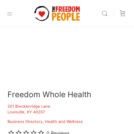
Freedom Whole Health
201 Breckenridge Lane
Louisville, KY 40207
Business Directory
Health and Wellness
0 Reviews