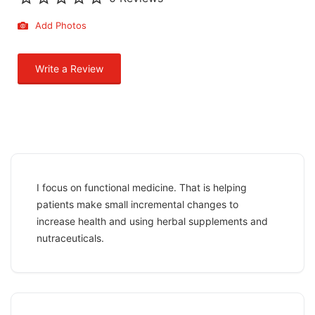
Add Photos
Write a Review
I focus on functional medicine. That is helping
patients make small incremental changes to
increase health and using herbal supplements and
nutraceuticals.