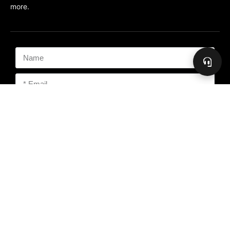
more.
Subscribe
Copyright 2026 The Freedom People, PMA