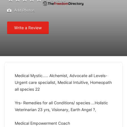
Add Photos
Write a Review
Medical Mystic….. Alchemist, Advocate all Levels-
Urgent care specialist, Medical Intuitive, Homeopath
all species 22
Yrs- Remedies for all Conditions/ species …Holistic
Veterinarian 23 yrs, Visionary, Earth Angel ?,
Medical Empowerment Coach