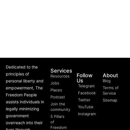
Dedicated to the
Services
principles of
Follow
About
Resources
Us
personal liberty and
Blog
Jobs
Telegram
empowerment, The
Terms of
Places
Facebook
Service
Freedom People
Podcast
Twitter
Sitemap
assists individuals in
Join the
YouTube
legally minimizing
community
Instagram
government
5 Pillars
of
overreach into their
Freedom
lives through