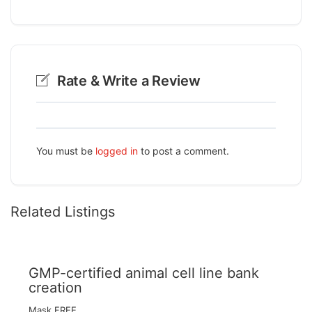
Rate & Write a Review
You must be
logged in
to post a comment.
Related Listings
GMP-certified animal cell line bank
creation
Mask FREE