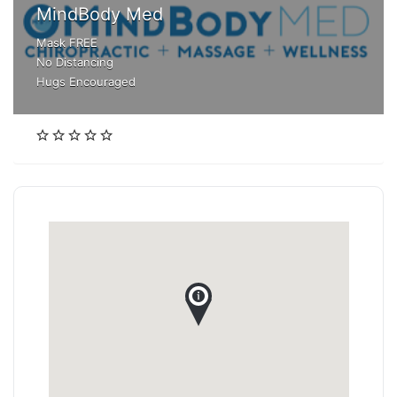
MindBody Med
Mask FREE
No Distancing
Hugs Encouraged