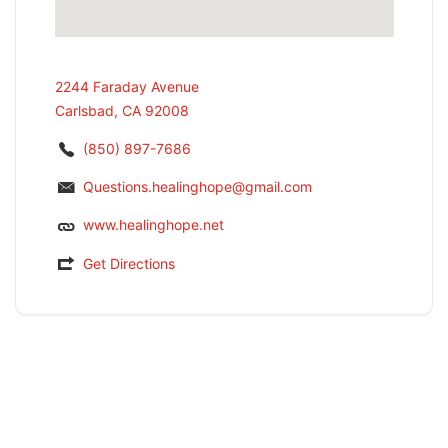
2244 Faraday Avenue
Carlsbad, CA 92008
(850) 897-7686
Questions.healinghope@gmail.com
www.healinghope.net
Get Directions