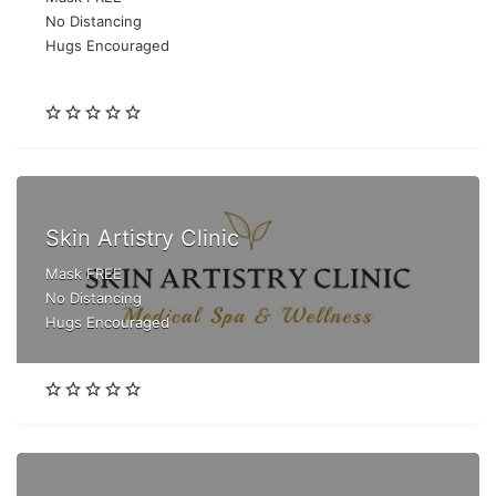
No Distancing
Hugs Encouraged
Skin Artistry Clinic
Mask FREE
No Distancing
Hugs Encouraged