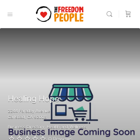
Healing Hope
2244 Faraday Avenue
Carlsbad, CA 92008
Business Directory
Health and Wellness
0 Reviews