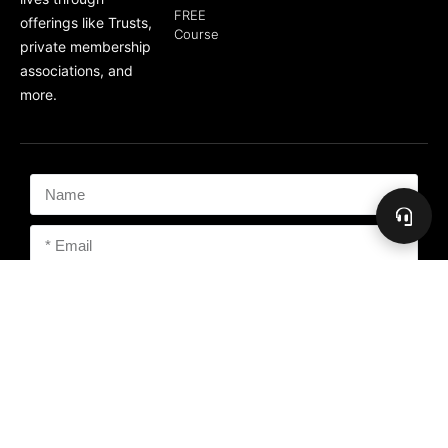
FREE
offerings like Trusts,
Course
private membership
associations, and
more.
Subscribe