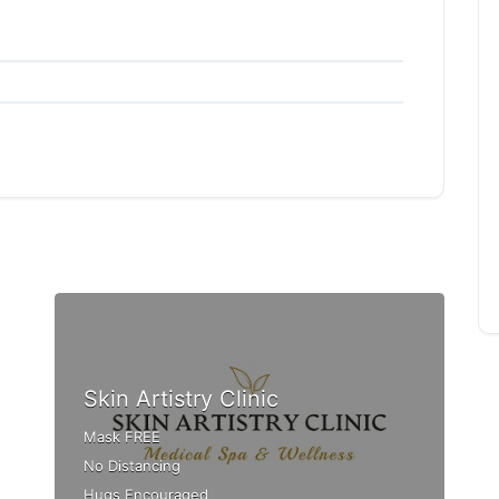
Skin Artistry Clinic
Mask FREE
No Distancing
Hugs Encouraged