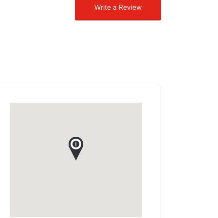
Write a Review