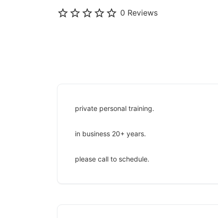
0 Reviews
private personal training.
in business 20+ years.
please call to schedule.