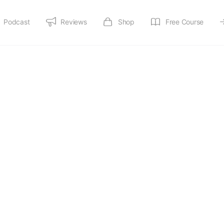
Podcast
Reviews
Shop
Free Course