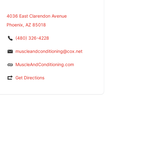
4036 East Clarendon Avenue
Phoenix, AZ 85018
(480) 326-4228
muscleandconditioning@cox.net
MuscleAndConditioning.com
Get Directions