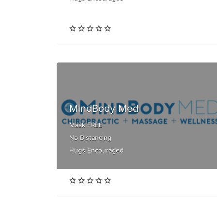
MindBody Med
Mask FREE
No Distancing
Hugs Encouraged