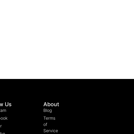
ow Us
About
ram
Blog
book
Terms
of
r
Service
ube