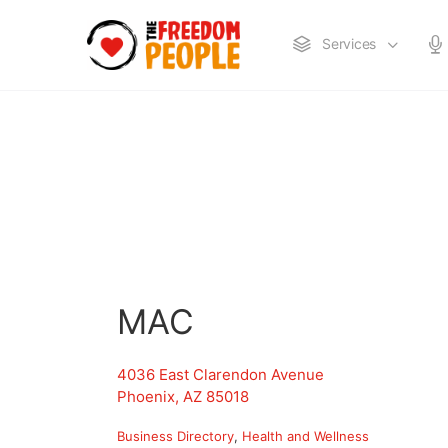
Services
MAC
4036 East Clarendon Avenue
Phoenix, AZ 85018
Business Directory
Health and Wellness