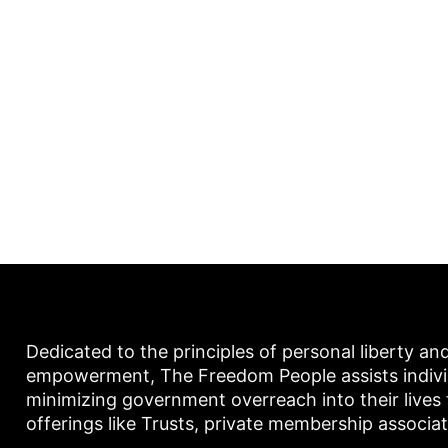
Dedicated to the principles of personal liberty an
empowerment, The Freedom People assists individu
minimizing government overreach into their lives
offerings like Trusts, private membership associa