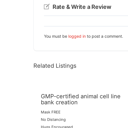
Rate & Write a Review
You must be
logged in
to post a comment.
Related Listings
GMP-certified animal cell line
bank creation
Mask FREE
No Distancing
Hugs Encouraged