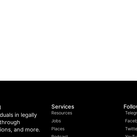
Services
Foll
d
Resources
Teleg
als in legally
Jobs
Face
 through
Places
Twitte
tions, and more.
Podcast
YouT