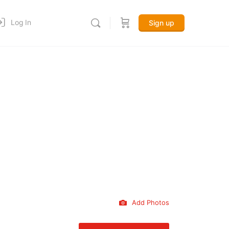
Log In
Sign up
Add Photos