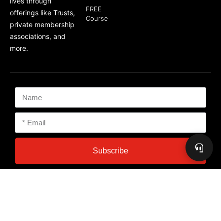
lives through
FREE
offerings like Trusts,
Course
private membership
associations, and
more.
Subscribe