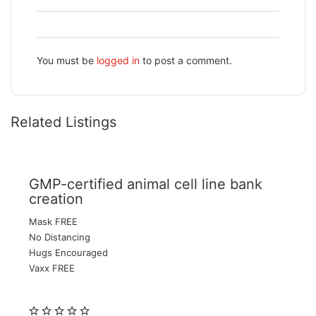
You must be
logged in
to post a comment.
Related Listings
GMP-certified animal cell line bank
creation
Mask FREE
No Distancing
Hugs Encouraged
Vaxx FREE