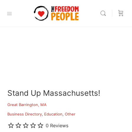
Stand Up Massachusetts!
Great Barrington, MA
Business Directory
Education
Other
0 Reviews