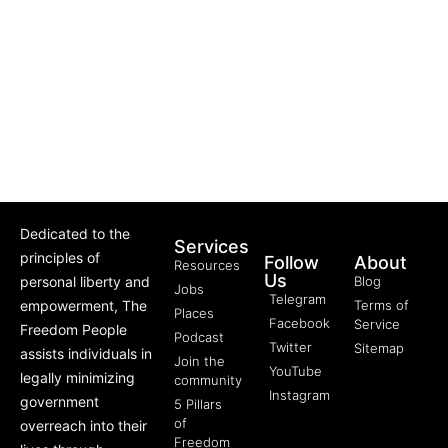
Dedicated to the
Services
principles of
Follow
About
Resources
Us
personal liberty and
Blog
Jobs
Telegram
empowerment, The
Terms of
Places
Facebook
Service
Freedom People
Podcast
Twitter
Sitemap
assists individuals in
Join the
YouTube
legally minimizing
community
Instagram
government
5 Pillars
of
overreach into their
Freedom