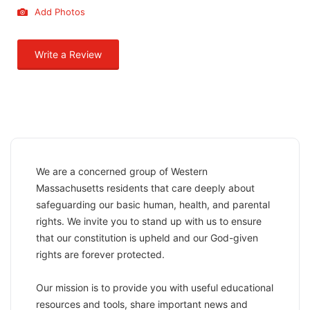
Add Photos
Write a Review
We are a concerned group of Western
Massachusetts residents that care deeply about
safeguarding our basic human, health, and parental
rights. We invite you to stand up with us to ensure
that our constitution is upheld and our God-given ​
rights are forever protected.
​Our mission is to provide you with useful educational
resources and tools, share important news and