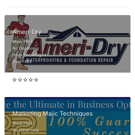
Ameri-Dry
Mask FREE
No Distancing
Hugs Encouraged
Vaxx FREE
Marketing Majic Techniques
Mask FREE
No Distancing