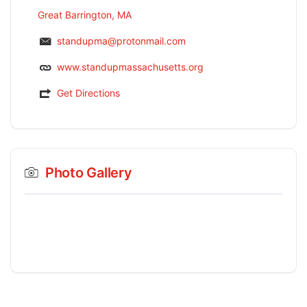
Great Barrington, MA
standupma@protonmail.com
www.standupmassachusetts.org
Get Directions
Photo Gallery