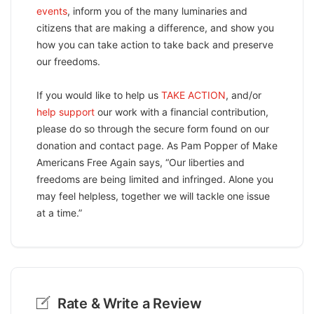
events
, inform you of the many luminaries and
citizens that are making a difference, and show you
how you can take action to take back and preserve
our freedoms.
If you would like to help us
TAKE ACTION
, and/or
help support
our work with a financial contribution,
please do so through the secure form found on our
donation and contact page. As Pam Popper of Make
Americans Free Again says, “Our liberties and
freedoms are being limited and infringed. Alone you
may feel helpless, together we will tackle one issue
at a time.”
Rate & Write a Review