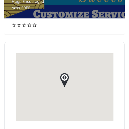
Hugs Encouraged
Vaxx FREE