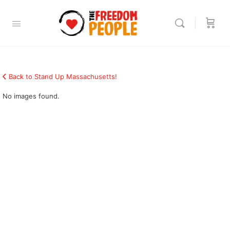
Back to Stand Up Massachusetts!
No images found.