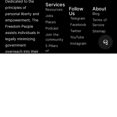
Dedicated to the
Services
principles of
Follow
About
Resources
Us
personal liberty and
Blog
Jobs
Telegram
empowerment, The
Terms of
Places
Facebook
Service
Freedom People
Podcast
Twitter
Sitemap
assists individuals in
Join the
YouTube
legally minimizing
community
Instagram
government
5 Pillars
of
overreach into their
Freedom
lives through
FREE
offerings like Trusts,
Course
private membership
associations, and
more.