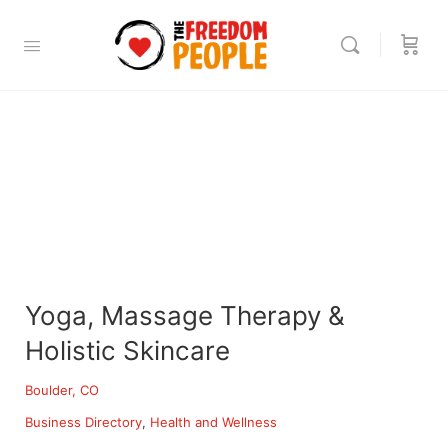
Yoga, Massage Therapy &
Holistic Skincare
Boulder, CO
Business Directory
Health and Wellness