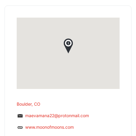
Boulder, CO
maevamana22@protonmail.com
www.moonofmoons.com