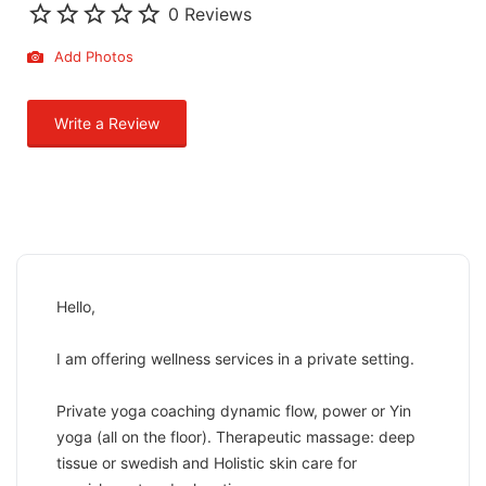
0 Reviews
Add Photos
Write a Review
Hello,
I am offering wellness services in a private setting.
Private yoga coaching dynamic flow, power or Yin
yoga (all on the floor). Therapeutic massage: deep
tissue or swedish and Holistic skin care for