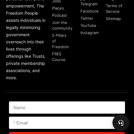
Jobs
Telegram
empowerment, The
Terms of
Places
Facebook
Service
Freedom People
Podcast
Twitter
Sitemap
assists individuals in
Join the
YouTube
legally minimizing
community
Instagram
government
5 Pillars
of
overreach into their
Freedom
lives through
FREE
offerings like Trusts,
Course
private membership
associations, and
more.