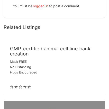
You must be
logged in
to post a comment.
Related Listings
GMP-certified animal cell line bank
creation
Mask FREE
No Distancing
Hugs Encouraged