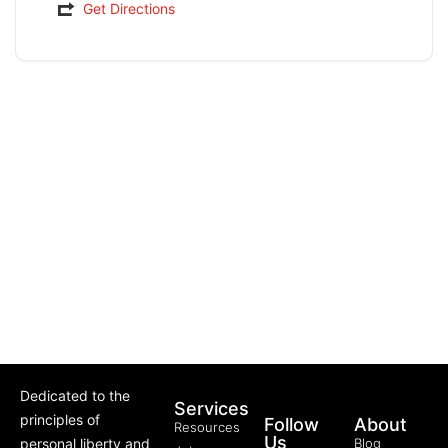
Get Directions
Dedicated to the
Services
principles of
Follow
About
Resources
Us
personal liberty and
Blog