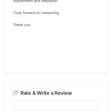
nourishment and relaxation.
I look forward to connecting.
Thank you
Rate & Write a Review