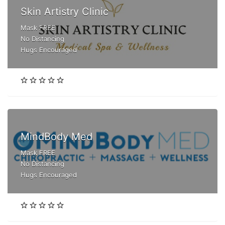
Skin Artistry Clinic
Mask FREE
No Distancing
Hugs Encouraged
MindBody Med
Mask FREE
No Distancing
Hugs Encouraged