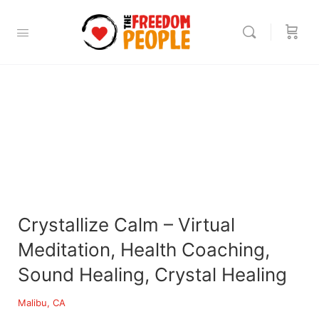
Crystallize Calm – Virtual
Meditation, Health Coaching,
Sound Healing, Crystal Healing
Malibu, CA