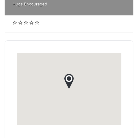
Hugs Encouraged