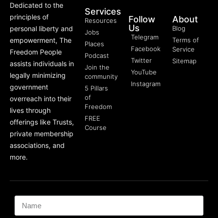
Dedicated to the
Services
principles of
Follow
About
Resources
Us
personal liberty and
Blog
Jobs
Telegram
empowerment, The
Terms of
Places
Facebook
Service
Freedom People
Podcast
Twitter
Sitemap
assists individuals in
Join the
YouTube
legally minimizing
community
Instagram
government
5 Pillars
of
overreach into their
Freedom
lives through
FREE
offerings like Trusts,
Course
private membership
associations, and
more.