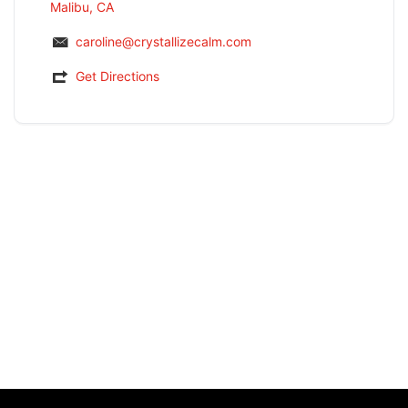
Malibu, CA
caroline@crystallizecalm.com
Get Directions