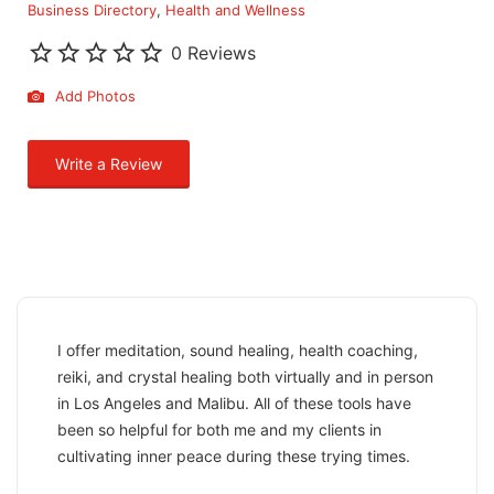
Business Directory
Health and Wellness
0 Reviews
Add Photos
Write a Review
I offer meditation, sound healing, health coaching,
reiki, and crystal healing both virtually and in person
in Los Angeles and Malibu. All of these tools have
been so helpful for both me and my clients in
cultivating inner peace during these trying times.