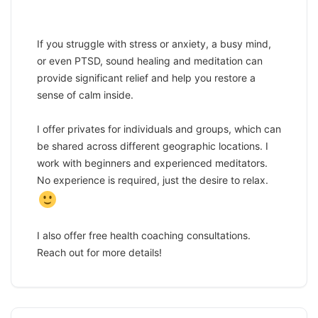
If you struggle with stress or anxiety, a busy mind,
or even PTSD, sound healing and meditation can
provide significant relief and help you restore a
sense of calm inside.
I offer privates for individuals and groups, which can
be shared across different geographic locations. I
work with beginners and experienced meditators.
No experience is required, just the desire to relax.
I also offer free health coaching consultations.
Reach out for more details!