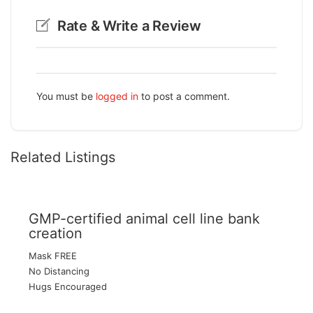
Rate & Write a Review
You must be
logged in
to post a comment.
Related Listings
GMP-certified animal cell line bank
creation
Mask FREE
No Distancing
Hugs Encouraged