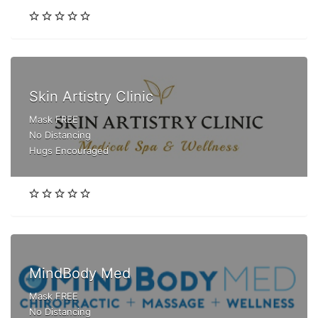
Skin Artistry Clinic
Mask FREE
No Distancing
Hugs Encouraged
MindBody Med
Mask FREE
No Distancing