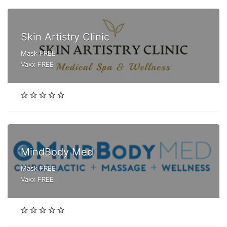
Skin Artistry Clinic
Mask FREE
Vaxx FREE
MindBody Med
Mask FREE
Vaxx FREE