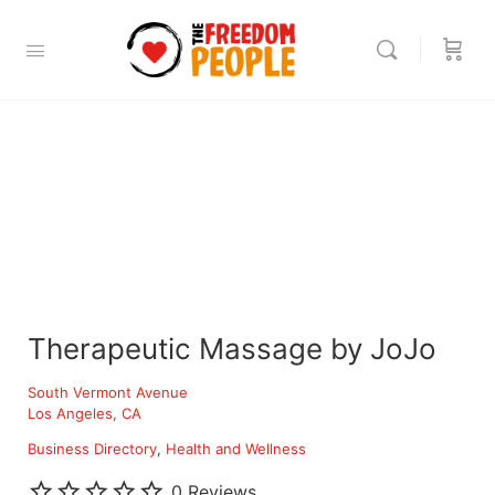
Therapeutic Massage by JoJo
South Vermont Avenue
Los Angeles, CA
Business Directory
Health and Wellness
0 Reviews