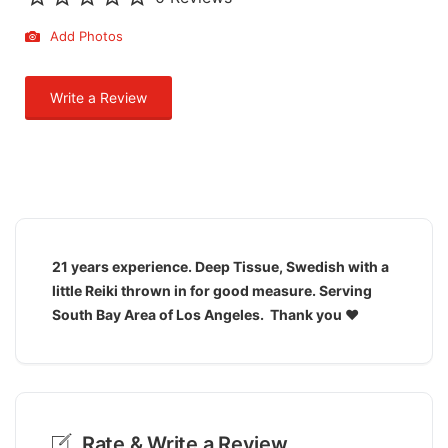
Add Photos
Write a Review
21 years experience. Deep Tissue, Swedish with a
little Reiki thrown in for good measure. Serving
South Bay Area of Los Angeles. Thank you ♥️
Rate & Write a Review