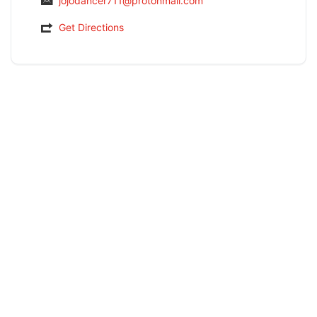
jojodancer711@protonmail.com
Get Directions