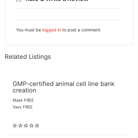
You must be
logged in
to post a comment.
Related Listings
GMP-certified animal cell line bank
creation
Mask FREE
Vaxx FREE