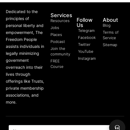
Dedicated to the
Services
principles of
Follow
About
Resources
Us
personal liberty and
Blog
Jobs
Telegram
empowerment, The
Terms of
Places
Facebook
Service
Freedom People
Podcast
Twitter
Sitemap
assists individuals in
Join the
YouTube
legally minimizing
community
Instagram
government
FREE
Course
overreach into their
lives through
offerings like Trusts,
private membership
associations, and
more.