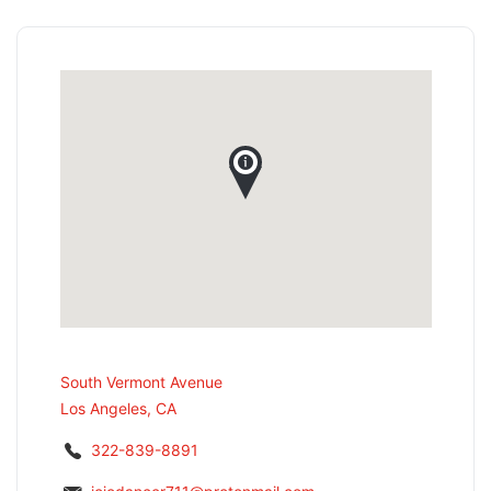
South Vermont Avenue
Los Angeles, CA
322-839-8891