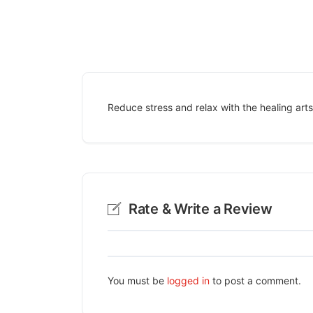
Reduce stress and relax with the healing arts 
Rate & Write a Review
You must be
logged in
to post a comment.