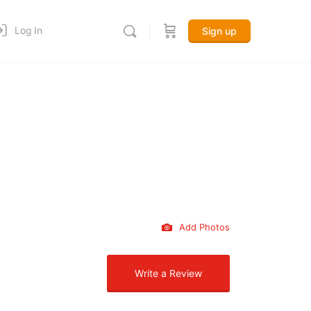
Log In
Sign up
Add Photos
Write a Review