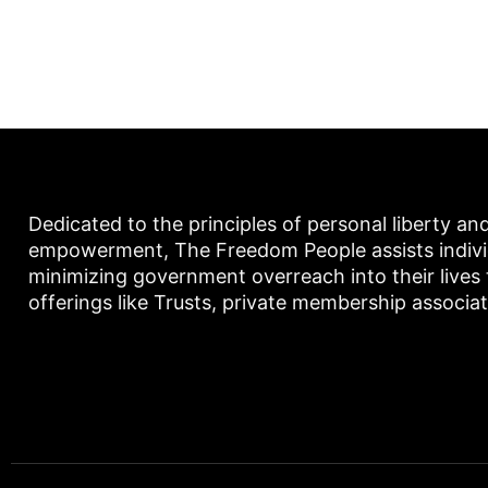
Dedicated to the principles of personal liberty an
empowerment, The Freedom People assists individu
minimizing government overreach into their lives
offerings like Trusts, private membership associa