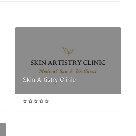
Skin Artistry Clinic