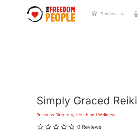
Services
Simply Graced Reiki
Business Directory
Health and Wellness
0 Reviews