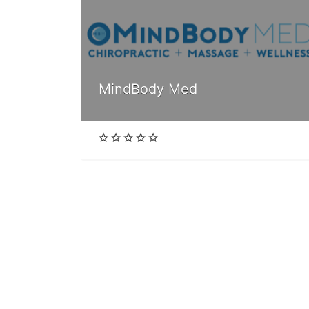
MindBody Med