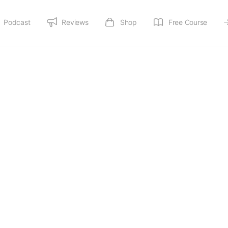
Podcast
Reviews
Shop
Free Course