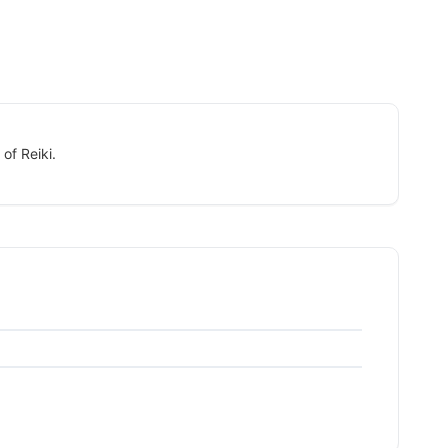
of Reiki.