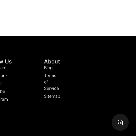
ow Us
About
ram
Blog
book
Terms
of
r
Service
ube
Sitemap
gram