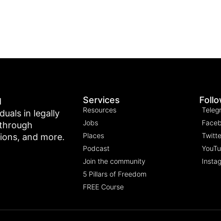
Services
Foll
d
Resources
Teleg
als in legally
Jobs
Face
 through
Places
Twitte
tions, and more.
Podcast
YouT
Join the community
Insta
5 Pillars of Freedom
FREE Course