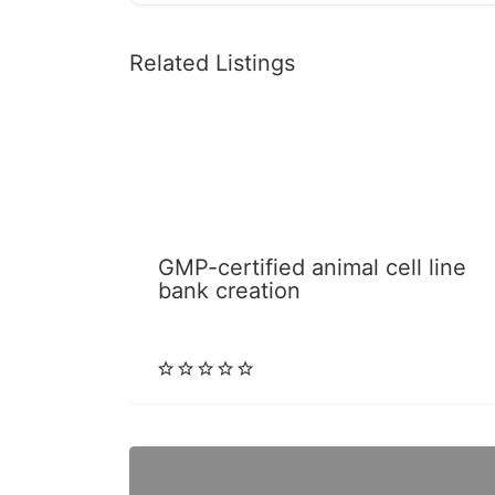
Related Listings
GMP-certified animal cell line
bank creation