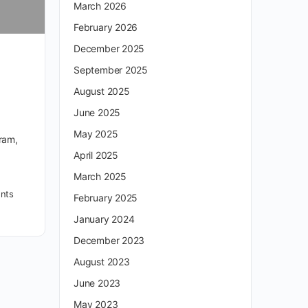
March 2026
February 2026
December 2025
September 2025
August 2025
June 2025
May 2025
gram,
April 2025
March 2025
nts
February 2025
January 2024
December 2023
August 2023
June 2023
May 2023