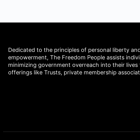
Dedicated to the principles of personal liberty an
empowerment, The Freedom People assists individu
minimizing government overreach into their lives
offerings like Trusts, private membership associa