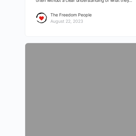
often without a clear understanding of what they…
The Freedom People
August 22, 2023