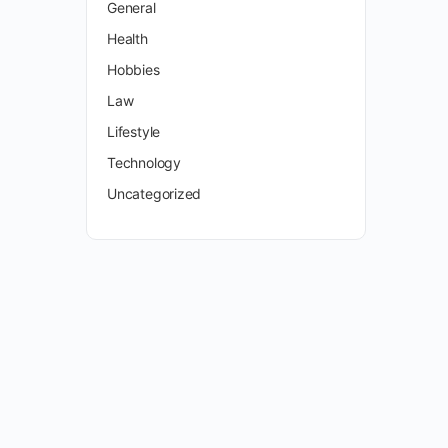
General
Health
Hobbies
Law
Lifestyle
Technology
Uncategorized