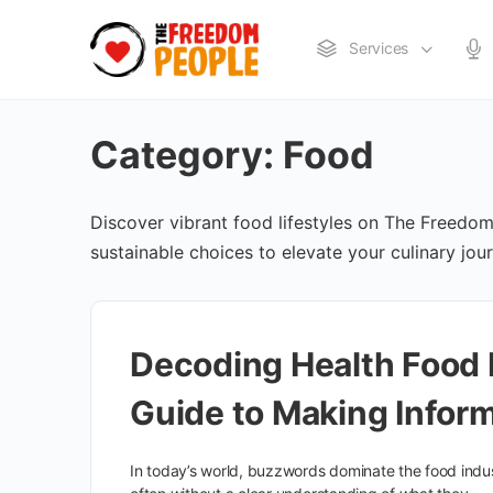
Services
Category:
Food
Discover vibrant food lifestyles on The Freedom 
sustainable choices to elevate your culinary jou
Decoding Health Food
Guide to Making Infor
In today’s world, buzzwords dominate the food indus