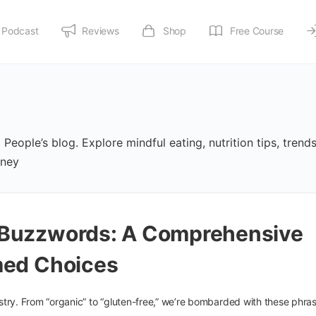
Podcast
Reviews
Shop
Free Course
People’s blog. Explore mindful eating, nutrition tips, trend
rney
 Buzzwords: A Comprehensive
med Choices
try. From “organic” to “gluten-free,” we’re bombarded with these phras