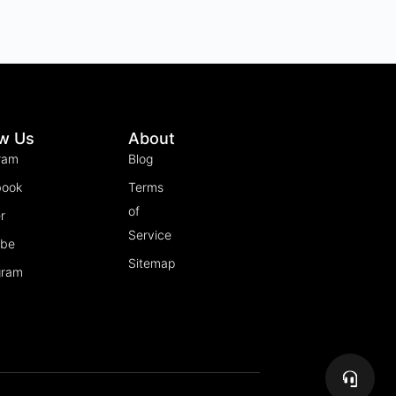
ow Us
About
ram
Blog
book
Terms
of
r
Service
ube
Sitemap
gram