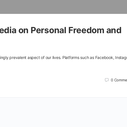
Media on Personal Freedom and
ingly prevalent aspect of our lives. Platforms such as Facebook, Insta
0
Comme