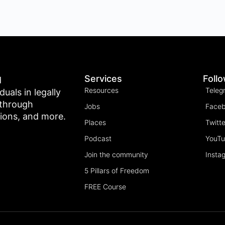
Services
Foll
d
Resources
Teleg
als in legally
 through
Jobs
Face
tions, and more.
Places
Twitte
Podcast
YouT
Join the community
Insta
5 Pillars of Freedom
FREE Course