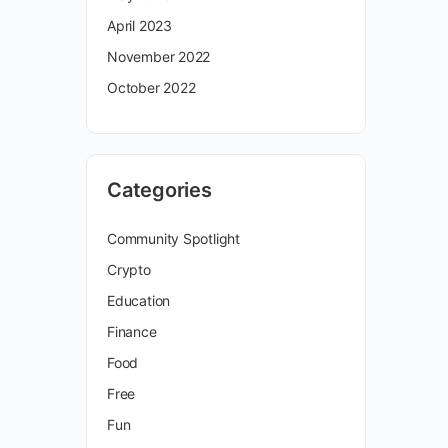
April 2023
November 2022
October 2022
Categories
Community Spotlight
Crypto
Education
Finance
Food
Free
Fun