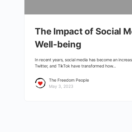
The Impact of Social 
Well-being
In recent years, social media has become an increas
Twitter, and TikTok have transformed how…
The Freedom People
May 3, 2023