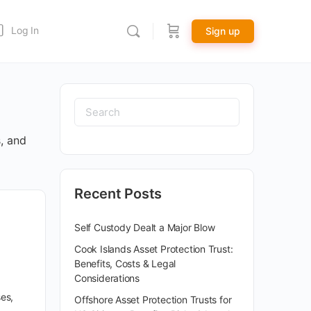
Log In
Sign up
s, and
Recent Posts
Self Custody Dealt a Major Blow
Cook Islands Asset Protection Trust:
Benefits, Costs & Legal
Considerations
es,
Offshore Asset Protection Trusts for