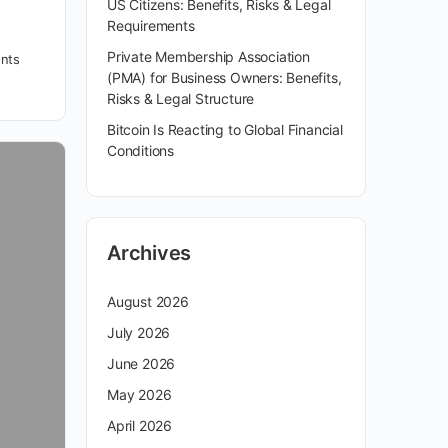
US Citizens: Benefits, Risks & Legal
Requirements
Private Membership Association
nts
(PMA) for Business Owners: Benefits,
Risks & Legal Structure
Bitcoin Is Reacting to Global Financial
Conditions
Archives
August 2026
July 2026
June 2026
May 2026
April 2026