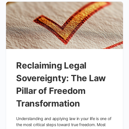
Reclaiming Legal
Sovereignty: The Law
Pillar of Freedom
Transformation
Understanding and applying law in your life is one of
the most critical steps toward true freedom. Most