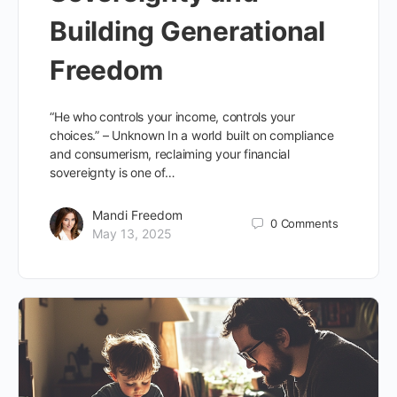
Building Generational
Freedom
“He who controls your income, controls your
choices.” – Unknown In a world built on compliance
and consumerism, reclaiming your financial
sovereignty is one of…
Mandi Freedom
0
Comments
May 13, 2025