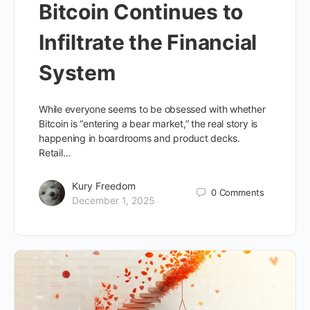
Bitcoin Continues to
Infiltrate the Financial
System
While everyone seems to be obsessed with whether
Bitcoin is “entering a bear market,” the real story is
happening in boardrooms and product decks.
Retail…
Kury Freedom
0
Comments
December 1, 2025