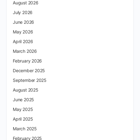
August 2026
July 2026
June 2026
May 2026
April 2026
March 2026
February 2026
December 2025
September 2025
August 2025
June 2025
May 2025
April 2025
March 2025
February 2025