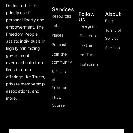
Dedicated to the
Services
principles of
Follow
About
Resources
Us
personal liberty and
Blog
Jobs
Telegram
empowerment, The
Terms of
Freedom People
Places
Facebook
Service
assists individuals in
Podcast
Twitter
Sitemap
legally minimizing
Join the
YouTube
government
community
overreach into their
Instagram
lives through
5 Pillars
offerings like Trusts,
of
private membership
Freedom
associations, and
FREE
more.
Course