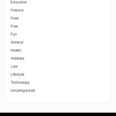
Education
Finance
Food
Free
Fun
General
Health
Hobbies
Law
Lifestyle
Technology
Uncategorized