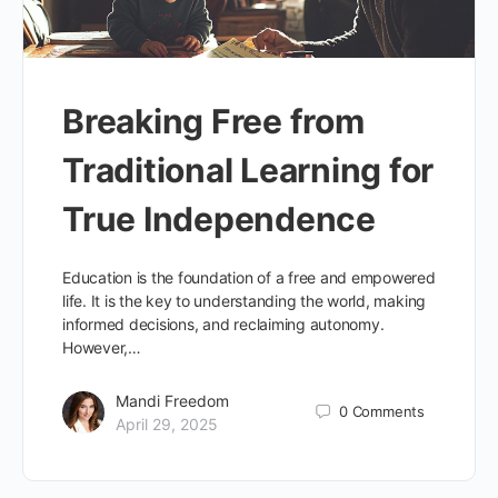
Breaking Free from
Traditional Learning for
True Independence
Education is the foundation of a free and empowered
life. It is the key to understanding the world, making
informed decisions, and reclaiming autonomy.
However,…
Mandi Freedom
0
Comments
April 29, 2025