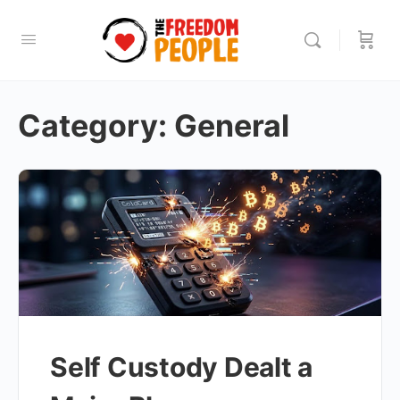
Category:
General
Self Custody Dealt a