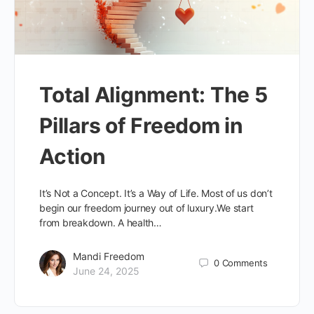
Total Alignment: The 5
Pillars of Freedom in
Action
It’s Not a Concept. It’s a Way of Life. Most of us don’t
begin our freedom journey out of luxury.We start
from breakdown. A health…
Mandi Freedom
0
Comments
June 24, 2025