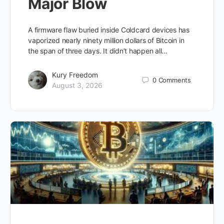
Major Blow
A firmware flaw buried inside Coldcard devices has
vaporized nearly ninety million dollars of Bitcoin in
the span of three days. It didn’t happen all…
Kury Freedom
0
Comments
August 3, 2026