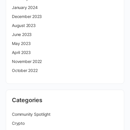
January 2024
December 2023
August 2023
June 2023
May 2023
April 2023
November 2022
October 2022
Categories
Community Spotlight
Crypto