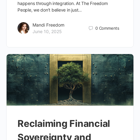
happens through integration. At The Freedom
People, we don’t believe in just…
Mandi Freedom
0
Comments
June 10, 2025
Reclaiming Financial
Sovereignty and