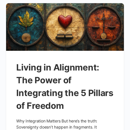
Living in Alignment:
The Power of
Integrating the 5 Pillars
of Freedom
Why Integration Matters But here’s the truth:
Sovereignty doesn’t happen in fragments. It