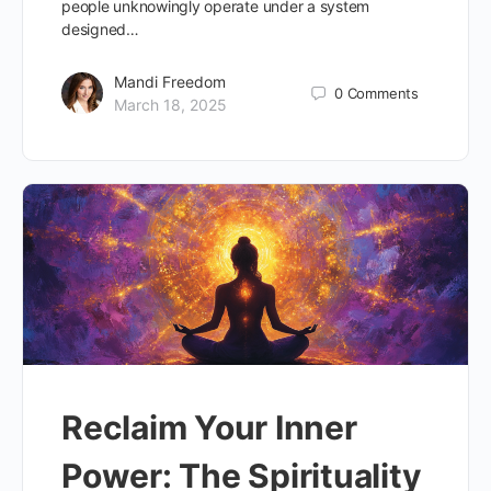
people unknowingly operate under a system
designed…
Mandi Freedom
0
Comments
March 18, 2025
Reclaim Your Inner
Power: The Spirituality