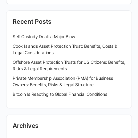
Recent Posts
Self Custody Dealt a Major Blow
Cook Islands Asset Protection Trust: Benefits, Costs &
Legal Considerations
Offshore Asset Protection Trusts for US Citizens: Benefits,
Risks & Legal Requirements
Private Membership Association (PMA) for Business
Owners: Benefits, Risks & Legal Structure
Bitcoin Is Reacting to Global Financial Conditions
Archives