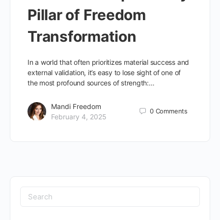
Pillar of Freedom
Transformation
In a world that often prioritizes material success and
external validation, it’s easy to lose sight of one of
the most profound sources of strength:…
Mandi Freedom
0
Comments
February 4, 2025