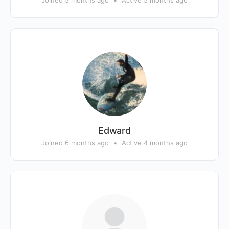
Joined 5 months ago
•
Active 5 months ago
Edward
Joined 6 months ago
•
Active 4 months ago