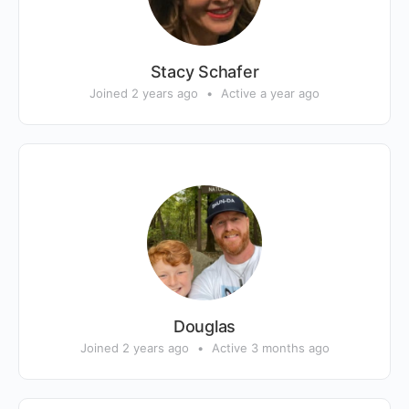
Stacy Schafer
Joined 2 years ago
•
Active a year ago
Douglas
Joined 2 years ago
•
Active 3 months ago