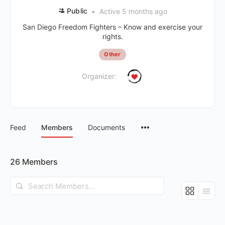
Public
Active 5 months ago
San Diego Freedom Fighters – Know and exercise your
rights.
Other
Organizer:
Feed
Members
Documents
26
Members
Search
Members…