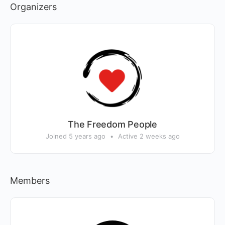
Organizers
The Freedom People
Joined 5 years ago
•
Active 2 weeks ago
Members