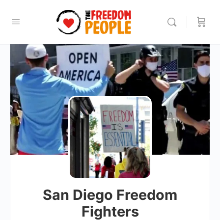
San Diego Freedom
Fighters