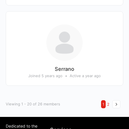
Serrano
Joined 5 years ago
•
Active a year ago
Viewing 1 - 20 of 26 members
1
2
Dedicated to the