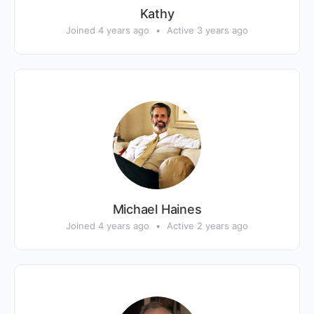
Kathy
Joined 4 years ago
•
Active 3 years ago
Michael Haines
Joined 4 years ago
•
Active 2 years ago