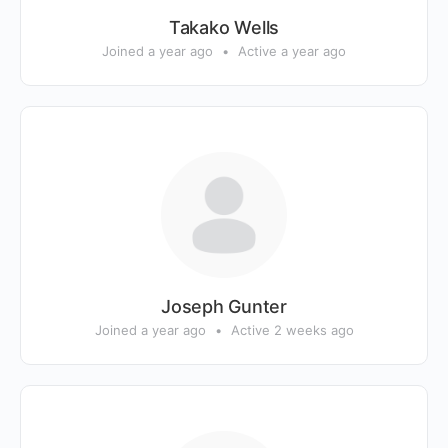
Takako Wells
Joined a year ago
•
Active a year ago
Joseph Gunter
Joined a year ago
•
Active 2 weeks ago