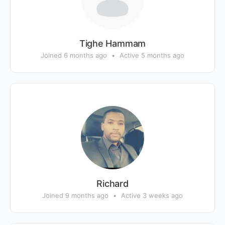
Tighe Hammam
Joined 6 months ago
•
Active 5 months ago
Richard
Joined 9 months ago
•
Active 3 weeks ago