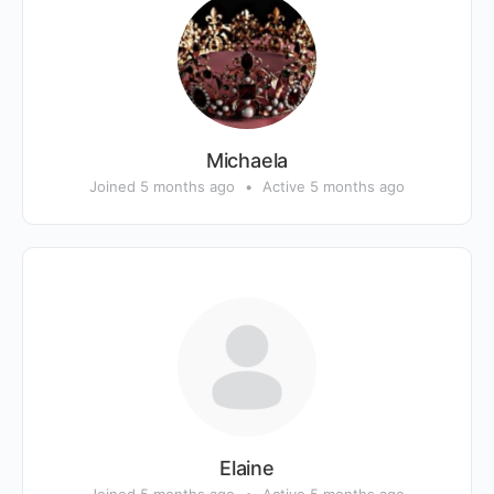
Michaela
Joined 5 months ago
•
Active 5 months ago
Elaine