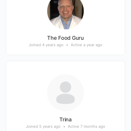
The Food Guru
Joined 4 years ago
•
Active a year ago
Trina
Joined 5 years ago
•
Active 7 months ago