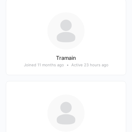
Tramain
Joined 11 months ago
•
Active 23 hours ago