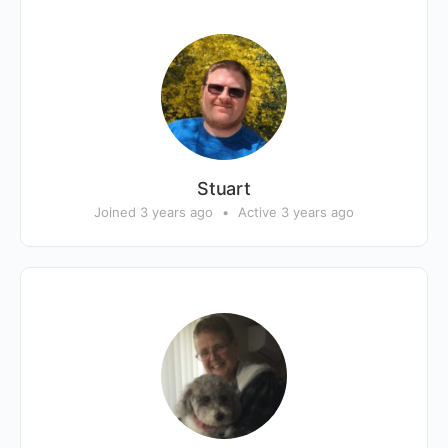
Stuart
Joined 3 years ago
•
Active 3 years ago