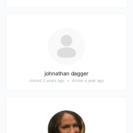
johnathan dagger
Joined 2 years ago
•
Active a year ago