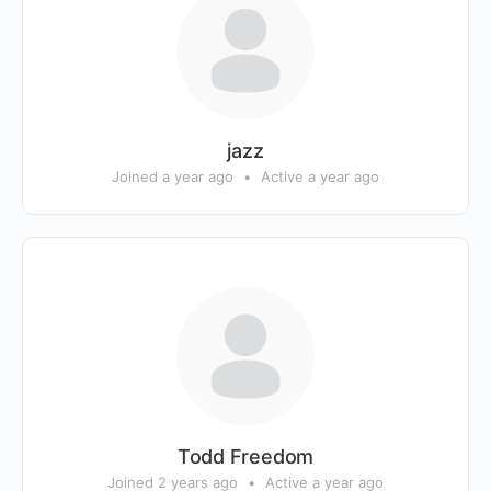
jazz
Joined a year ago
•
Active a year ago
Todd Freedom
Joined 2 years ago
•
Active a year ago