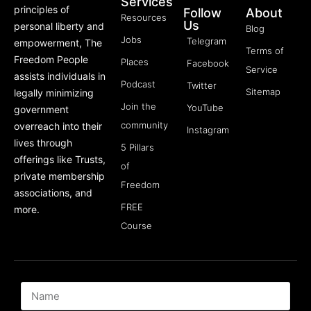
Services
principles of
Follow
About
Resources
Us
personal liberty and
Blog
Jobs
Telegram
empowerment, The
Terms of
Freedom People
Places
Facebook
Service
assists individuals in
Podcast
Twitter
Sitemap
legally minimizing
Join the
YouTube
government
community
overreach into their
Instagram
lives through
5 Pillars
offerings like Trusts,
of
private membership
Freedom
associations, and
FREE
more.
Course