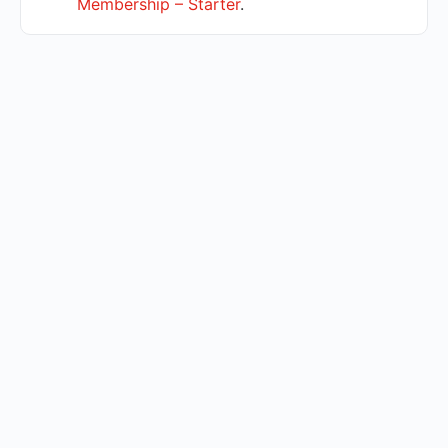
Membership – Starter
.