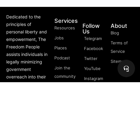
Dedicated to the
Services
principles of
Follow
About
Resources
Us
personal liberty and
Blog
Jobs
Telegram
empowerment, The
Terms of
Freedom People
Places
Facebook
Service
assists individuals in
Podcast
Twitter
Sitemap
legally minimizing
Join the
YouTube
government
community
overreach into their
Instagram
lives through
5 Pillars
offerings like Trusts,
of
private membership
Freedom
associations, and
FREE
more.
Course