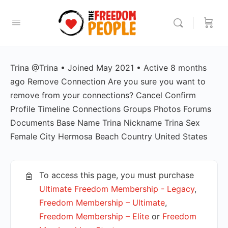
Trina @Trina • Joined May 2021 • Active 8 months
ago Remove Connection Are you sure you want to
remove from your connections? Cancel Confirm
Profile Timeline Connections Groups Photos Forums
Documents Base Name Trina Nickname Trina Sex
Female City Hermosa Beach Country United States
To access this page, you must purchase
Ultimate Freedom Membership - Legacy
,
Freedom Membership – Ultimate
,
Freedom Membership – Elite
or
Freedom