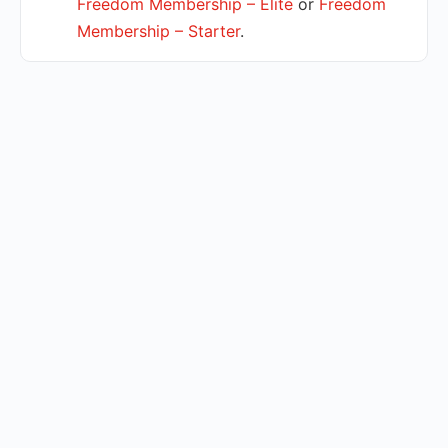
Freedom Membership – Elite
or
Freedom
Membership – Starter
.