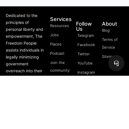
Dedicated to the
Services
principles of
Follow
About
Resources
Us
personal liberty and
Blog
Jobs
Telegram
empowerment, The
Terms of
Freedom People
Places
Facebook
Service
assists individuals in
Podcast
Twitter
Sitemap
legally minimizing
Join the
YouTube
government
community
overreach into their
Instagram
lives through
5 Pillars
offerings like Trusts,
of
private membership
Freedom
associations, and
FREE
more.
Course