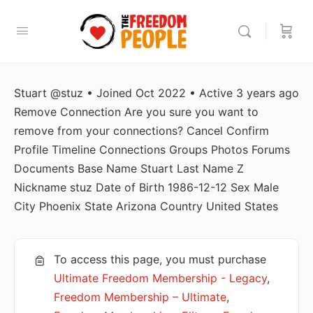
Stuart @stuz • Joined Oct 2022 • Active 3 years ago
Remove Connection Are you sure you want to
remove from your connections? Cancel Confirm
Profile Timeline Connections Groups Photos Forums
Documents Base Name Stuart Last Name Z
Nickname stuz Date of Birth 1986-12-12 Sex Male
City Phoenix State Arizona Country United States
To access this page, you must purchase
Ultimate Freedom Membership - Legacy
,
Freedom Membership – Ultimate
,