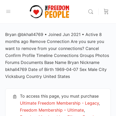
Bryan @bkhall4769 • Joined Jun 2021 • Active 8
months ago Remove Connection Are you sure you
want to remove from your connections? Cancel
Confirm Profile Timeline Connections Groups Photos
Forums Documents Base Name Bryan Nickname
bkhall4769 Date of Birth 1969-04-07 Sex Male City
Vicksburg Country United States
To access this page, you must purchase
Ultimate Freedom Membership - Legacy
,
Freedom Membership – Ultimate
,