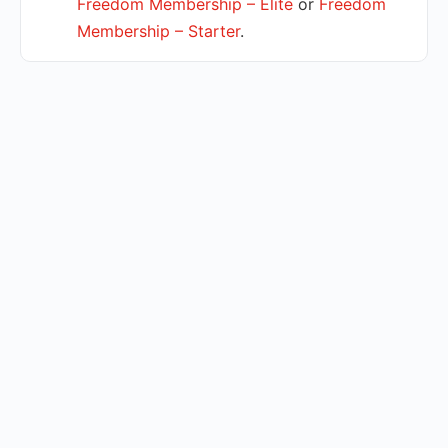
Freedom Membership – Elite
or
Freedom
Membership – Starter
.