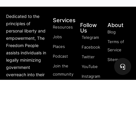
Dedicated to the
Services
principles of
Follow
About
Resources
Us
personal liberty and
Blog
Jobs
Telegram
empowerment, The
Terms of
Freedom People
Places
Facebook
Service
assists individuals in
Podcast
Twitter
Sitemap
legally minimizing
Join the
YouTube
government
community
overreach into their
Instagram
lives through
5 Pillars
offerings like Trusts,
of
private membership
Freedom
associations, and
FREE
more.
Course