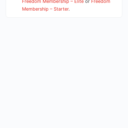
Freedom Membership – Elite
or
Freedom
Membership – Starter
.