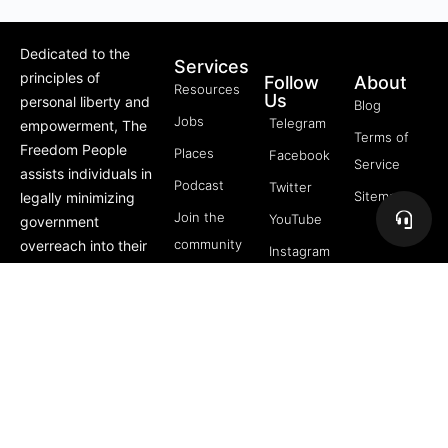
Dedicated to the
Services
principles of
Follow
About
Resources
Us
personal liberty and
Blog
Jobs
Telegram
empowerment, The
Terms of
Freedom People
Places
Facebook
Service
assists individuals in
Podcast
Twitter
Sitemap
legally minimizing
Join the
YouTube
government
community
overreach into their
Instagram
lives through
5 Pillars
offerings like Trusts,
of
private membership
Freedom
associations, and
FREE
more.
Course