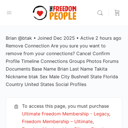
Brian @btak • Joined Dec 2025 • Active 2 hours ago
Remove Connection Are you sure you want to
remove from your connections? Cancel Confirm
Profile Timeline Connections Groups Photos Forums
Documents Base Name Brian Last Name Takita
Nickname btak Sex Male City Bushnell State Florida
Country United States Social Profiles
To access this page, you must purchase
Ultimate Freedom Membership - Legacy
,
Freedom Membership – Ultimate
,